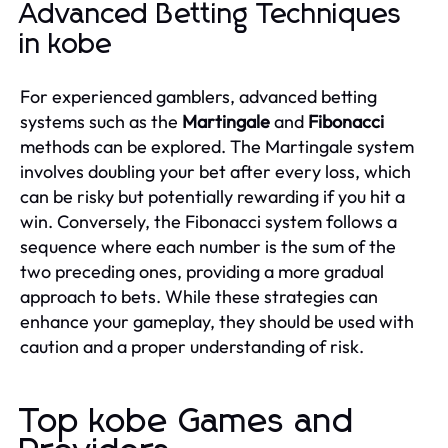
Advanced Betting Techniques
in kobe
For experienced gamblers, advanced betting
systems such as the
Martingale
and
Fibonacci
methods can be explored. The Martingale system
involves doubling your bet after every loss, which
can be risky but potentially rewarding if you hit a
win. Conversely, the Fibonacci system follows a
sequence where each number is the sum of the
two preceding ones, providing a more gradual
approach to bets. While these strategies can
enhance your gameplay, they should be used with
caution and a proper understanding of risk.
Top kobe Games and