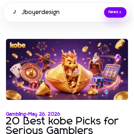
Jboyerdesign
J
News
Gambling
-
May 26, 2026
20 Best kobe Picks for
Serious Gamblers