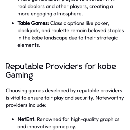
real dealers and other players, creating a
more engaging atmosphere.
Table Games:
Classic options like poker,
blackjack, and roulette remain beloved staples
in the kobe landscape due to their strategic
elements.
Reputable Providers for kobe
Gaming
Choosing games developed by reputable providers
is vital to ensure fair play and security. Noteworthy
providers include:
NetEnt
: Renowned for high-quality graphics
and innovative gameplay.