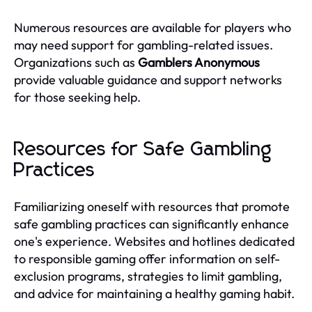
Numerous resources are available for players who
may need support for gambling-related issues.
Organizations such as
Gamblers Anonymous
provide valuable guidance and support networks
for those seeking help.
Resources for Safe Gambling
Practices
Familiarizing oneself with resources that promote
safe gambling practices can significantly enhance
one's experience. Websites and hotlines dedicated
to responsible gaming offer information on self-
exclusion programs, strategies to limit gambling,
and advice for maintaining a healthy gaming habit.