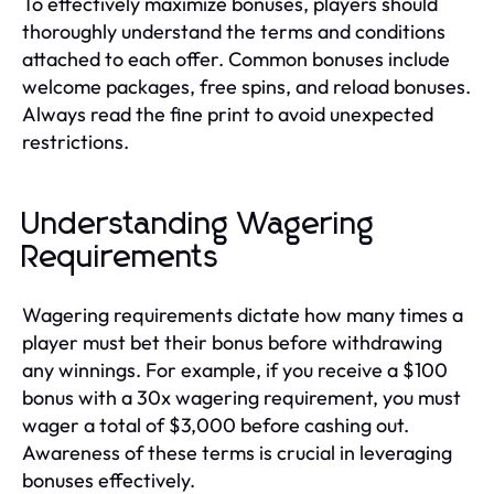
To effectively maximize bonuses, players should
thoroughly understand the terms and conditions
attached to each offer. Common bonuses include
welcome packages, free spins, and reload bonuses.
Always read the fine print to avoid unexpected
restrictions.
Understanding Wagering
Requirements
Wagering requirements dictate how many times a
player must bet their bonus before withdrawing
any winnings. For example, if you receive a $100
bonus with a 30x wagering requirement, you must
wager a total of $3,000 before cashing out.
Awareness of these terms is crucial in leveraging
bonuses effectively.