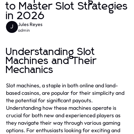
to Master Slot Strategies
in 2026
Jules Reyes
J
admin
Understanding Slot
Machines and Their
Mechanics
Slot machines, a staple in both online and land-
based casinos, are popular for their simplicity and
the potential for significant payouts.
Understanding how these machines operate is
crucial for both new and experienced players as
they navigate their way through various gaming
options. For enthusiasts looking for exciting and