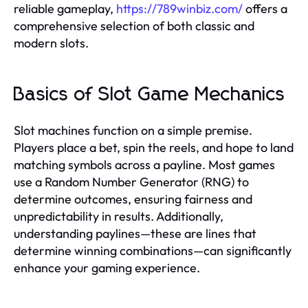
reliable gameplay,
https://789winbiz.com/
offers a
comprehensive selection of both classic and
modern slots.
Basics of Slot Game Mechanics
Slot machines function on a simple premise.
Players place a bet, spin the reels, and hope to land
matching symbols across a payline. Most games
use a Random Number Generator (RNG) to
determine outcomes, ensuring fairness and
unpredictability in results. Additionally,
understanding paylines—these are lines that
determine winning combinations—can significantly
enhance your gaming experience.