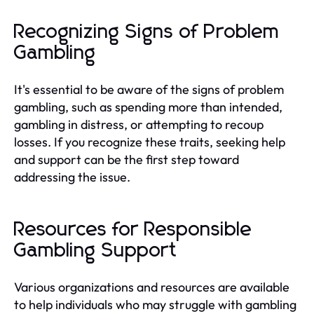
Recognizing Signs of Problem
Gambling
It's essential to be aware of the signs of problem
gambling, such as spending more than intended,
gambling in distress, or attempting to recoup
losses. If you recognize these traits, seeking help
and support can be the first step toward
addressing the issue.
Resources for Responsible
Gambling Support
Various organizations and resources are available
to help individuals who may struggle with gambling