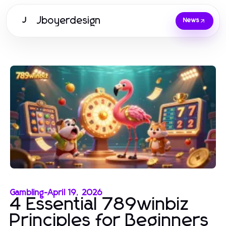
Jboyerdesign
J
News
Gambling
-
April 19, 2026
4 Essential 789winbiz
Principles for Beginners