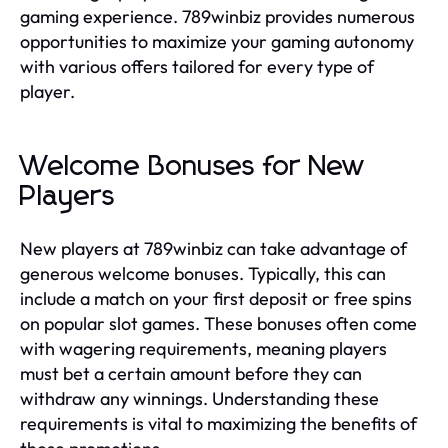
gaming experience. 789winbiz provides numerous
opportunities to maximize your gaming autonomy
with various offers tailored for every type of
player.
Welcome Bonuses for New
Players
New players at 789winbiz can take advantage of
generous welcome bonuses. Typically, this can
include a match on your first deposit or free spins
on popular slot games. These bonuses often come
with wagering requirements, meaning players
must bet a certain amount before they can
withdraw any winnings. Understanding these
requirements is vital to maximizing the benefits of