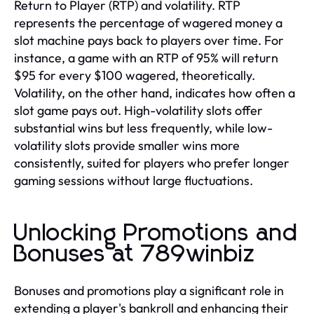
Return to Player (RTP) and volatility. RTP
represents the percentage of wagered money a
slot machine pays back to players over time. For
instance, a game with an RTP of 95% will return
$95 for every $100 wagered, theoretically.
Volatility, on the other hand, indicates how often a
slot game pays out. High-volatility slots offer
substantial wins but less frequently, while low-
volatility slots provide smaller wins more
consistently, suited for players who prefer longer
gaming sessions without large fluctuations.
Unlocking Promotions and
Bonuses at 789winbiz
Bonuses and promotions play a significant role in
extending a player's bankroll and enhancing their