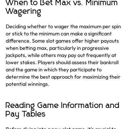
When to Bet Max vs. Minimum
Wagering
Deciding whether to wager the maximum per spin
or stick to the minimum can make a significant
difference. Some slot games offer higher payouts
when betting max, particularly in progressive
jackpots, while others may pay out frequently at
lower stakes. Players should assess their bankroll
and the game in which they participate to
determine the best approach for maximizing their
potential winnings.
Reading Game Information and
Pay Tables