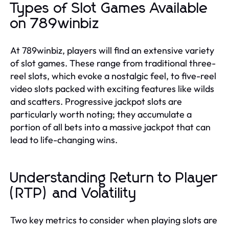
Types of Slot Games Available
on 789winbiz
At 789winbiz, players will find an extensive variety
of slot games. These range from traditional three-
reel slots, which evoke a nostalgic feel, to five-reel
video slots packed with exciting features like wilds
and scatters. Progressive jackpot slots are
particularly worth noting; they accumulate a
portion of all bets into a massive jackpot that can
lead to life-changing wins.
Understanding Return to Player
(RTP) and Volatility
Two key metrics to consider when playing slots are