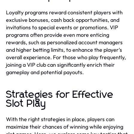
Loyalty programs reward consistent players with
exclusive bonuses, cash back opportunities, and
invitations to special events or promotions. VIP
programs often provide even more enticing
rewards, such as personalized account managers
and higher betting limits, to enhance the player's
overall experience. For those who play frequently,
joining a VIP club can significantly enrich their
gameplay and potential payouts.
Strategies for Effective
Slot Play
With the right strategies in place, players can
maximize their chances of winning while enjoying