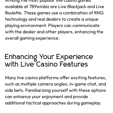
Among the most popular live casino games
available at 789winbiz are Live Blackjack and Live
Roulette. These games use a combination of RNG
technology and real dealers to create a unique
playing environment. Players can communicate
with the dealer and other players, enhancing the
overall gaming experience.
Enhancing Your Experience
with Live Casino Features
Many live casino platforms offer exciting features,
such as multiple camera angles, in-game chat, and
side bets. Familiarizing yourself with these options
can enhance your enjoyment and provide
additional tactical approaches during gameplay.