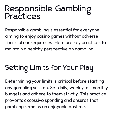
Responsible Gambling
Practices
Responsible gambling is essential for everyone
aiming to enjoy casino games without adverse
financial consequences. Here are key practices to
maintain a healthy perspective on gambling.
Setting Limits for Your Play
Determining your limits is critical before starting
any gambling session. Set daily, weekly, or monthly
budgets and adhere to them strictly. This practice
prevents excessive spending and ensures that
gambling remains an enjoyable pastime.