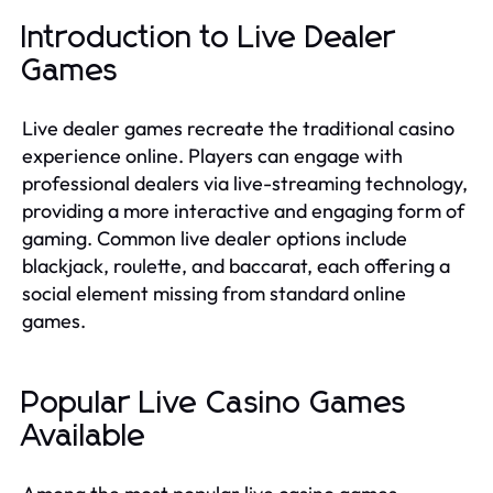
Introduction to Live Dealer
Games
Live dealer games recreate the traditional casino
experience online. Players can engage with
professional dealers via live-streaming technology,
providing a more interactive and engaging form of
gaming. Common live dealer options include
blackjack, roulette, and baccarat, each offering a
social element missing from standard online
games.
Popular Live Casino Games
Available