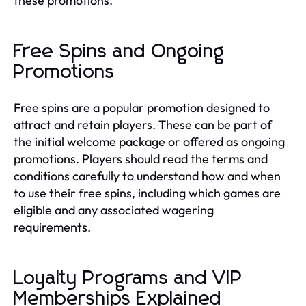
these promotions.
Free Spins and Ongoing
Promotions
Free spins are a popular promotion designed to
attract and retain players. These can be part of
the initial welcome package or offered as ongoing
promotions. Players should read the terms and
conditions carefully to understand how and when
to use their free spins, including which games are
eligible and any associated wagering
requirements.
Loyalty Programs and VIP
Memberships Explained