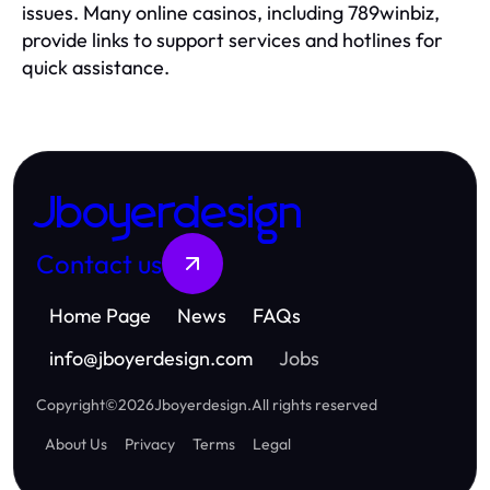
issues. Many online casinos, including 789winbiz,
provide links to support services and hotlines for
quick assistance.
Jboyerdesign
Contact us
Home Page
News
FAQs
info
@
jboyerdesign.com
Jobs
Copyright
©
2026
Jboyerdesign
.
All rights reserved
About Us
Privacy
Terms
Legal