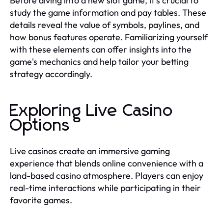
Before diving into a new slot game, it's crucial to
study the game information and pay tables. These
details reveal the value of symbols, paylines, and
how bonus features operate. Familiarizing yourself
with these elements can offer insights into the
game's mechanics and help tailor your betting
strategy accordingly.
Exploring Live Casino
Options
Live casinos create an immersive gaming
experience that blends online convenience with a
land-based casino atmosphere. Players can enjoy
real-time interactions while participating in their
favorite games.