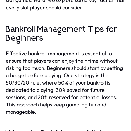
slot games. Here, we explore some key tactics that
every slot player should consider.
Bankroll Management Tips for
Beginners
Effective bankroll management is essential to
ensure that players can enjoy their time without
risking too much. Beginners should start by setting
a budget before playing. One strategy is the
50/30/20 rule, where 50% of your bankroll is
dedicated to playing, 30% saved for future
sessions, and 20% reserved for potential losses.
This approach helps keep gambling fun and
manageable.