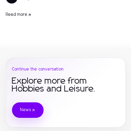
Read more
Continue the conversation
Explore more from
Hobbies and Leisure.
News