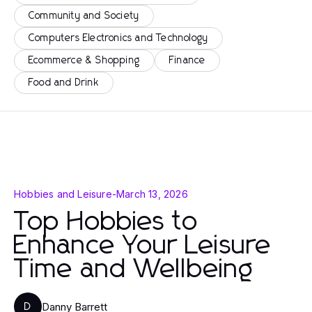
Community and Society
Computers Electronics and Technology
Ecommerce & Shopping
Finance
Food and Drink
Hobbies and Leisure
-
March 13, 2026
Top Hobbies to
Enhance Your Leisure
Time and Wellbeing
Danny Barrett
D