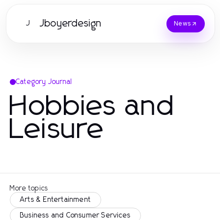
Jboyerdesign
J
News
Category Journal
Hobbies and
Leisure
More topics
Arts & Entertainment
Business and Consumer Services