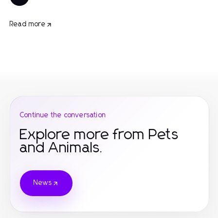
Read more
Continue the conversation
Explore more from Pets
and Animals.
News