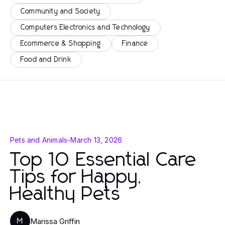
Community and Society
Computers Electronics and Technology
Ecommerce & Shopping
Finance
Food and Drink
Pets and Animals
-
March 13, 2026
Top 10 Essential Care
Tips for Happy,
Healthy Pets
Marissa Griffin
M