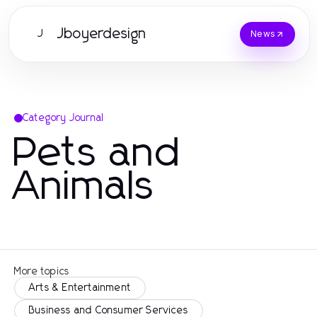
Jboyerdesign
J
News
Category Journal
Pets and
Animals
More topics
Arts & Entertainment
Business and Consumer Services