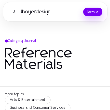
Jboyerdesign
J
News
Category Journal
Reference
Materials
More topics
Arts & Entertainment
Business and Consumer Services