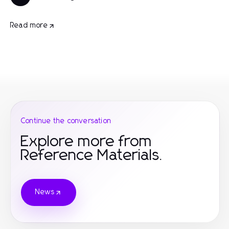
Read more
Continue the conversation
Explore more from
Reference Materials.
News