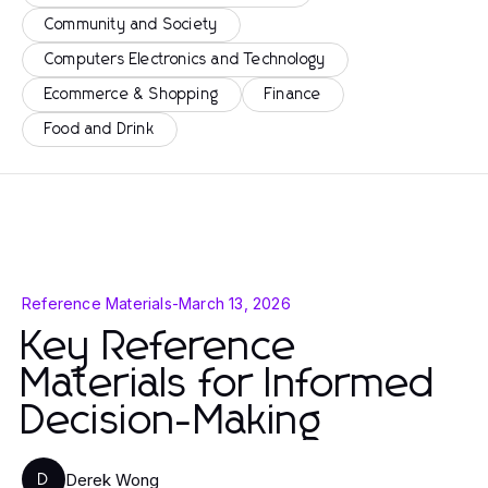
Community and Society
Computers Electronics and Technology
Ecommerce & Shopping
Finance
Food and Drink
Reference Materials
-
March 13, 2026
Key Reference
Materials for Informed
Decision-Making
Derek Wong
D