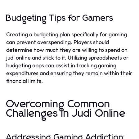
Budgeting Tips for Gamers
Creating a budgeting plan specifically for gaming
can prevent overspending. Players should
determine how much they are willing to spend on
judi online and stick to it. Utilizing spreadsheets or
budgeting apps can assist in tracking gaming
expenditures and ensuring they remain within their
financial limits.
Overcoming Common
Challenges in Judi Online
Addressing Gaming Addiction: