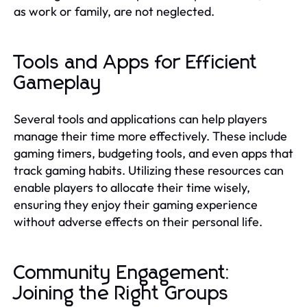
as work or family, are not neglected.
Tools and Apps for Efficient
Gameplay
Several tools and applications can help players
manage their time more effectively. These include
gaming timers, budgeting tools, and even apps that
track gaming habits. Utilizing these resources can
enable players to allocate their time wisely,
ensuring they enjoy their gaming experience
without adverse effects on their personal life.
Community Engagement:
Joining the Right Groups