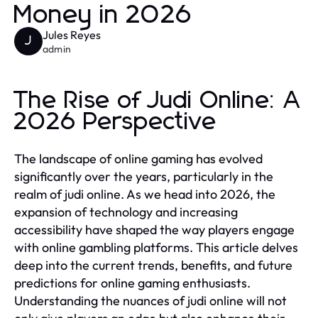
Money in 2026
Jules Reyes
J
admin
The Rise of Judi Online: A
2026 Perspective
The landscape of online gaming has evolved
significantly over the years, particularly in the
realm of judi online. As we head into 2026, the
expansion of technology and increasing
accessibility have shaped the way players engage
with online gambling platforms. This article delves
deep into the current trends, benefits, and future
predictions for online gaming enthusiasts.
Understanding the nuances of judi online will not