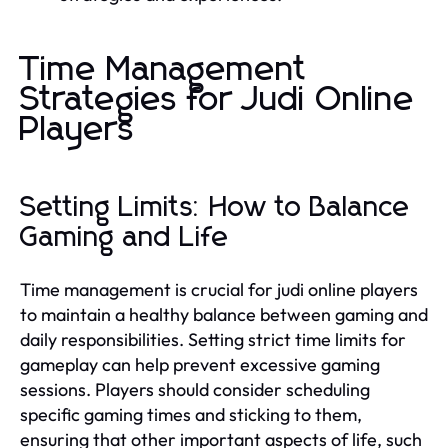
Time Management
Strategies for Judi Online
Players
Setting Limits: How to Balance
Gaming and Life
Time management is crucial for judi online players
to maintain a healthy balance between gaming and
daily responsibilities. Setting strict time limits for
gameplay can help prevent excessive gaming
sessions. Players should consider scheduling
specific gaming times and sticking to them,
ensuring that other important aspects of life, such