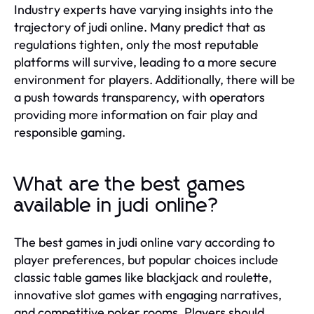
Industry experts have varying insights into the
trajectory of judi online. Many predict that as
regulations tighten, only the most reputable
platforms will survive, leading to a more secure
environment for players. Additionally, there will be
a push towards transparency, with operators
providing more information on fair play and
responsible gaming.
What are the best games
available in judi online?
The best games in judi online vary according to
player preferences, but popular choices include
classic table games like blackjack and roulette,
innovative slot games with engaging narratives,
and competitive poker rooms. Players should