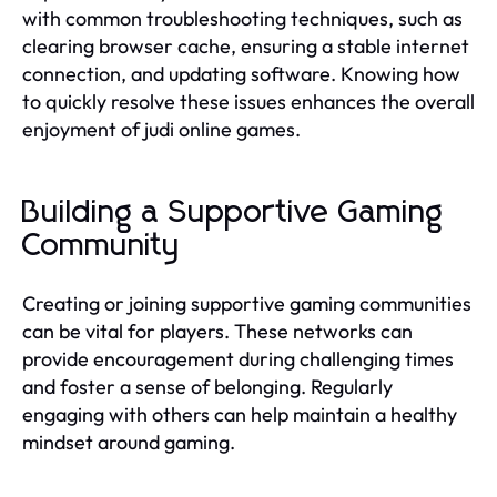
with common troubleshooting techniques, such as
clearing browser cache, ensuring a stable internet
connection, and updating software. Knowing how
to quickly resolve these issues enhances the overall
enjoyment of judi online games.
Building a Supportive Gaming
Community
Creating or joining supportive gaming communities
can be vital for players. These networks can
provide encouragement during challenging times
and foster a sense of belonging. Regularly
engaging with others can help maintain a healthy
mindset around gaming.