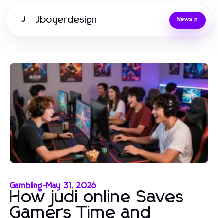
Jboyerdesign
J
News
Gambling
-
May 31, 2026
How judi online Saves
Gamers Time and