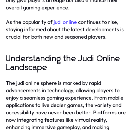
only give players an edge but also enhance their
overall gaming experience.
As the popularity of
judi online
continues to rise,
staying informed about the latest developments is
crucial for both new and seasoned players.
Understanding the Judi Online
Landscape
The judi online sphere is marked by rapid
advancements in technology, allowing players to
enjoy a seamless gaming experience. From mobile
applications to live dealer games, the variety and
accessibility have never been better. Platforms are
now integrating features like virtual reality,
enhancing immersive gameplay, and making