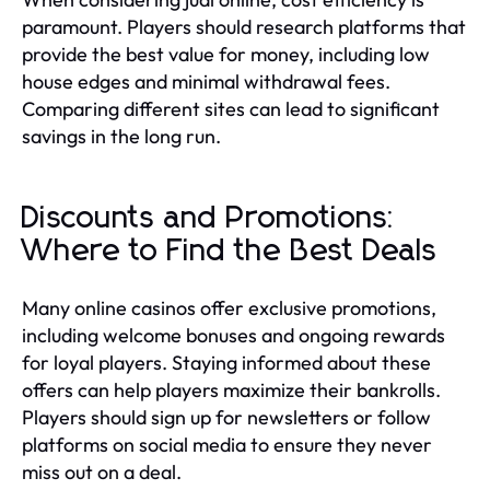
paramount. Players should research platforms that
provide the best value for money, including low
house edges and minimal withdrawal fees.
Comparing different sites can lead to significant
savings in the long run.
Discounts and Promotions:
Where to Find the Best Deals
Many online casinos offer exclusive promotions,
including welcome bonuses and ongoing rewards
for loyal players. Staying informed about these
offers can help players maximize their bankrolls.
Players should sign up for newsletters or follow
platforms on social media to ensure they never
miss out on a deal.