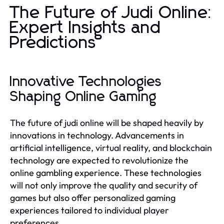
The Future of Judi Online:
Expert Insights and
Predictions
Innovative Technologies
Shaping Online Gaming
The future of judi online will be shaped heavily by
innovations in technology. Advancements in
artificial intelligence, virtual reality, and blockchain
technology are expected to revolutionize the
online gambling experience. These technologies
will not only improve the quality and security of
games but also offer personalized gaming
experiences tailored to individual player
preferences.