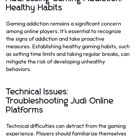
Healthy Habits
Gaming addiction remains a significant concern
among online players. It's essential to recognize
the signs of addiction and take proactive
measures. Establishing healthy gaming habits, such
as setting time limits and taking regular breaks, can
mitigate the risk of developing unhealthy
behaviors.
Technical Issues:
Troubleshooting Judi Online
Platforms
Technical difficulties can detract from the gaming
experience. Players should familiarize themselves