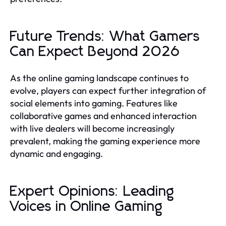
Future Trends: What Gamers
Can Expect Beyond 2026
As the online gaming landscape continues to
evolve, players can expect further integration of
social elements into gaming. Features like
collaborative games and enhanced interaction
with live dealers will become increasingly
prevalent, making the gaming experience more
dynamic and engaging.
Expert Opinions: Leading
Voices in Online Gaming