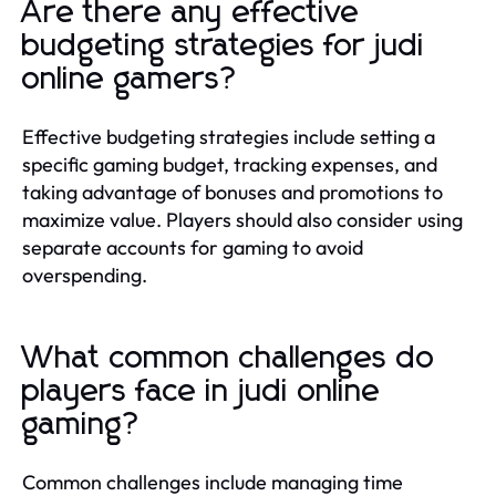
Are there any effective
budgeting strategies for judi
online gamers?
Effective budgeting strategies include setting a
specific gaming budget, tracking expenses, and
taking advantage of bonuses and promotions to
maximize value. Players should also consider using
separate accounts for gaming to avoid
overspending.
What common challenges do
players face in judi online
gaming?
Common challenges include managing time