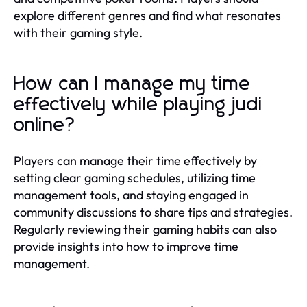
explore different genres and find what resonates
with their gaming style.
How can I manage my time
effectively while playing judi
online?
Players can manage their time effectively by
setting clear gaming schedules, utilizing time
management tools, and staying engaged in
community discussions to share tips and strategies.
Regularly reviewing their gaming habits can also
provide insights into how to improve time
management.