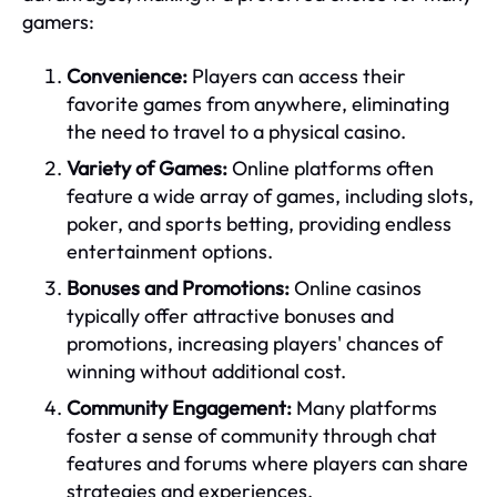
gamers:
Convenience:
Players can access their
favorite games from anywhere, eliminating
the need to travel to a physical casino.
Variety of Games:
Online platforms often
feature a wide array of games, including slots,
poker, and sports betting, providing endless
entertainment options.
Bonuses and Promotions:
Online casinos
typically offer attractive bonuses and
promotions, increasing players' chances of
winning without additional cost.
Community Engagement:
Many platforms
foster a sense of community through chat
features and forums where players can share
strategies and experiences.