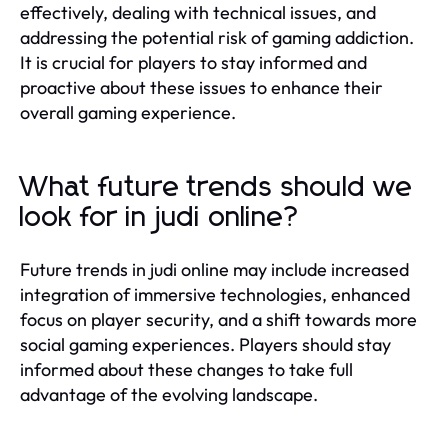
effectively, dealing with technical issues, and
addressing the potential risk of gaming addiction.
It is crucial for players to stay informed and
proactive about these issues to enhance their
overall gaming experience.
What future trends should we
look for in judi online?
Future trends in judi online may include increased
integration of immersive technologies, enhanced
focus on player security, and a shift towards more
social gaming experiences. Players should stay
informed about these changes to take full
advantage of the evolving landscape.