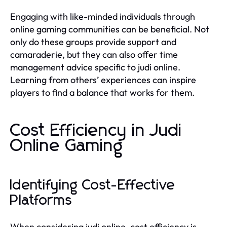
Engaging with like-minded individuals through
online gaming communities can be beneficial. Not
only do these groups provide support and
camaraderie, but they can also offer time
management advice specific to judi online.
Learning from others’ experiences can inspire
players to find a balance that works for them.
Cost Efficiency in Judi
Online Gaming
Identifying Cost-Effective
Platforms
When considering judi online, cost efficiency is