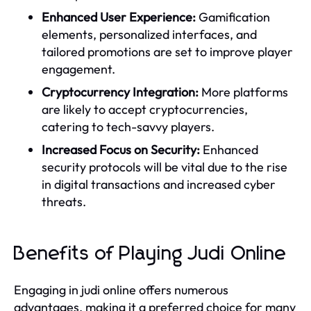
Enhanced User Experience:
Gamification
elements, personalized interfaces, and
tailored promotions are set to improve player
engagement.
Cryptocurrency Integration:
More platforms
are likely to accept cryptocurrencies,
catering to tech-savvy players.
Increased Focus on Security:
Enhanced
security protocols will be vital due to the rise
in digital transactions and increased cyber
threats.
Benefits of Playing Judi Online
Engaging in judi online offers numerous
advantages, making it a preferred choice for many