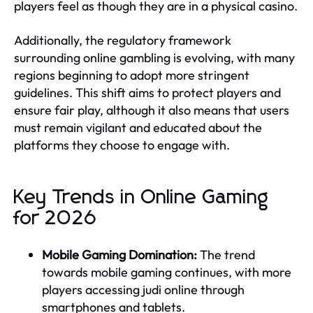
players feel as though they are in a physical casino.
Additionally, the regulatory framework
surrounding online gambling is evolving, with many
regions beginning to adopt more stringent
guidelines. This shift aims to protect players and
ensure fair play, although it also means that users
must remain vigilant and educated about the
platforms they choose to engage with.
Key Trends in Online Gaming
for 2026
Mobile Gaming Domination:
The trend
towards mobile gaming continues, with more
players accessing judi online through
smartphones and tablets.