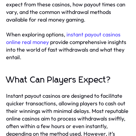
expect from these casinos, how payout times can
vary, and the common withdrawal methods
available for real money gaming.
When exploring options,
instant payout casinos
online real money
provide comprehensive insights
into the world of fast withdrawals and what they
entail.
What Can Players Expect?
Instant payout casinos are designed to facilitate
quicker transactions, allowing players to cash out
their winnings with minimal delays. Most reputable
online casinos aim to process withdrawals swiftly,
often within a few hours or even instantly,
depending on the method used. However, it’s