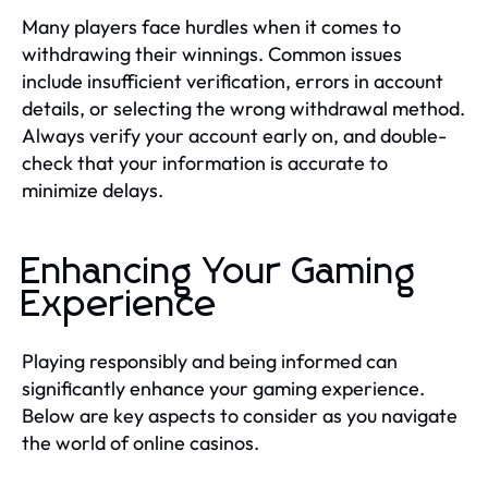
Many players face hurdles when it comes to
withdrawing their winnings. Common issues
include insufficient verification, errors in account
details, or selecting the wrong withdrawal method.
Always verify your account early on, and double-
check that your information is accurate to
minimize delays.
Enhancing Your Gaming
Experience
Playing responsibly and being informed can
significantly enhance your gaming experience.
Below are key aspects to consider as you navigate
the world of online casinos.