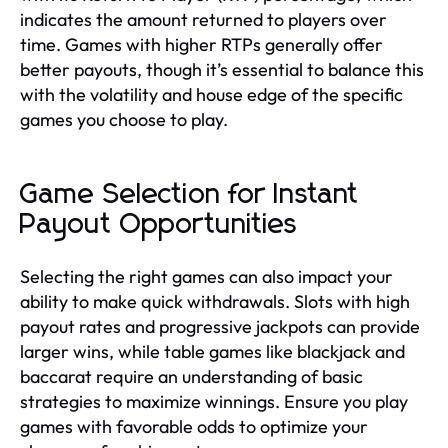
indicates the amount returned to players over
time. Games with higher RTPs generally offer
better payouts, though it’s essential to balance this
with the volatility and house edge of the specific
games you choose to play.
Game Selection for Instant
Payout Opportunities
Selecting the right games can also impact your
ability to make quick withdrawals. Slots with high
payout rates and progressive jackpots can provide
larger wins, while table games like blackjack and
baccarat require an understanding of basic
strategies to maximize winnings. Ensure you play
games with favorable odds to optimize your