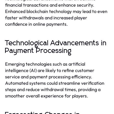
financial transactions and enhance security.
Enhanced blockchain technology may lead to even
faster withdrawals and increased player
confidence in online payments.
Technological Advancements in
Payment Processing
Emerging technologies such as artificial
intelligence (AI) are likely to refine customer
service and payment processing efficiency.
Automated systems could streamline verification
steps and reduce withdrawal times, providing a
smoother overall experience for players.