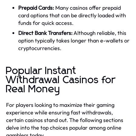
Prepaid Cards:
Many casinos offer prepaid
card options that can be directly loaded with
funds for quick access.
Direct Bank Transfers:
Although reliable, this
option typically takes longer than e-wallets or
cryptocurrencies.
Popular Instant
Withdrawal Casinos for
Real Money
For players looking to maximize their gaming
experience while ensuring fast withdrawals,
certain casinos stand out. The following sections
delve into the top choices popular among online
gamblers today.