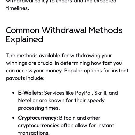
withdrawal policy to understand the expected
timelines.
Common Withdrawal Methods
Explained
The methods available for withdrawing your
winnings are crucial in determining how fast you
can access your money. Popular options for instant
payouts include:
E-Wallets:
Services like PayPal, Skrill, and
Neteller are known for their speedy
processing times.
Cryptocurrency:
Bitcoin and other
cryptocurrencies often allow for instant
transactions.