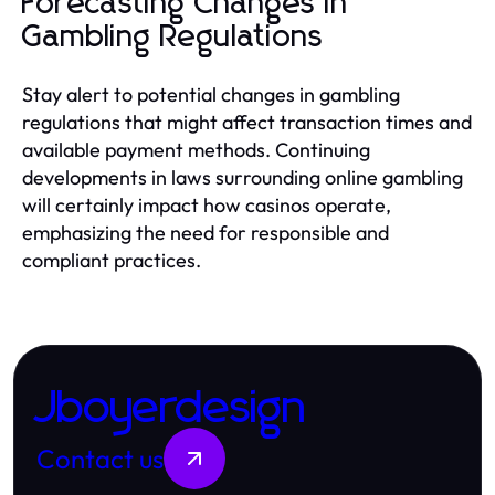
Forecasting Changes in
Gambling Regulations
Stay alert to potential changes in gambling
regulations that might affect transaction times and
available payment methods. Continuing
developments in laws surrounding online gambling
will certainly impact how casinos operate,
emphasizing the need for responsible and
compliant practices.
Jboyerdesign
Contact us