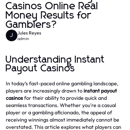
Casinos Online Real
Money Results for
Gamblers?
Jules Reyes
J
admin
Understanding Instant
Payout Casinos
In today’s fast-paced online gambling landscape,
players are increasingly drawn to
instant payout
casinos
for their ability to provide quick and
seamless transactions. Whether you're a casual
player or a gambling aficionado, the appeal of
receiving winnings almost immediately cannot be
overstated. This article explores what players can