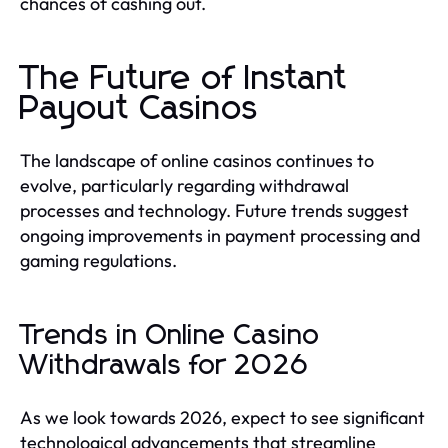
chances of cashing out.
The Future of Instant
Payout Casinos
The landscape of online casinos continues to
evolve, particularly regarding withdrawal
processes and technology. Future trends suggest
ongoing improvements in payment processing and
gaming regulations.
Trends in Online Casino
Withdrawals for 2026
As we look towards 2026, expect to see significant
technological advancements that streamline