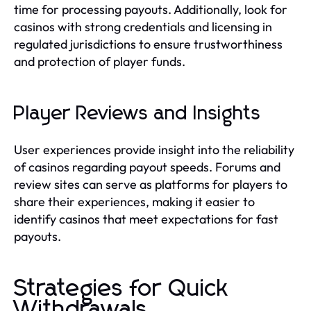
time for processing payouts. Additionally, look for
casinos with strong credentials and licensing in
regulated jurisdictions to ensure trustworthiness
and protection of player funds.
Player Reviews and Insights
User experiences provide insight into the reliability
of casinos regarding payout speeds. Forums and
review sites can serve as platforms for players to
share their experiences, making it easier to
identify casinos that meet expectations for fast
payouts.
Strategies for Quick
Withdrawals