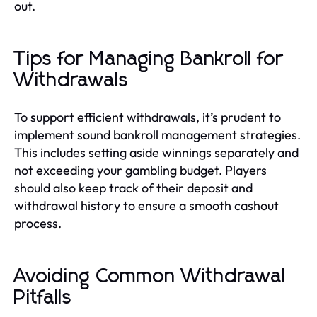
out.
Tips for Managing Bankroll for
Withdrawals
To support efficient withdrawals, it’s prudent to
implement sound bankroll management strategies.
This includes setting aside winnings separately and
not exceeding your gambling budget. Players
should also keep track of their deposit and
withdrawal history to ensure a smooth cashout
process.
Avoiding Common Withdrawal
Pitfalls