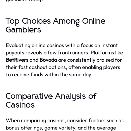
Top Choices Among Online
Gamblers
Evaluating online casinos with a focus on instant
payouts reveals a few frontrunners. Platforms like
BetRivers
and
Bovada
are consistently praised for
their fast cashout options, often enabling players
to receive funds within the same day.
Comparative Analysis of
Casinos
When comparing casinos, consider factors such as
bonus offerings, game variety, and the average