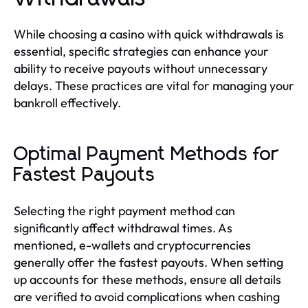
While choosing a casino with quick withdrawals is
essential, specific strategies can enhance your
ability to receive payouts without unnecessary
delays. These practices are vital for managing your
bankroll effectively.
Optimal Payment Methods for
Fastest Payouts
Selecting the right payment method can
significantly affect withdrawal times. As
mentioned, e-wallets and cryptocurrencies
generally offer the fastest payouts. When setting
up accounts for these methods, ensure all details
are verified to avoid complications when cashing