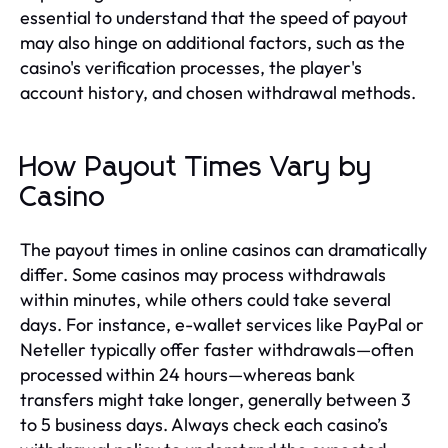
essential to understand that the speed of payout
may also hinge on additional factors, such as the
casino's verification processes, the player's
account history, and chosen withdrawal methods.
How Payout Times Vary by
Casino
The payout times in online casinos can dramatically
differ. Some casinos may process withdrawals
within minutes, while others could take several
days. For instance, e-wallet services like PayPal or
Neteller typically offer faster withdrawals—often
processed within 24 hours—whereas bank
transfers might take longer, generally between 3
to 5 business days. Always check each casino’s