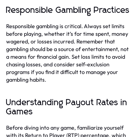
Responsible Gambling Practices
Responsible gambling is critical. Always set limits
before playing, whether it’s for time spent, money
wagered, or losses incurred. Remember that
gambling should be a source of entertainment, not
a means for financial gain. Set loss limits to avoid
chasing losses, and consider self-exclusion
programs if you find it difficult to manage your
gambling habits.
Understanding Payout Rates in
Games
Before diving into any game, familiarize yourself
with its Return to Player (RTP) percentage, which