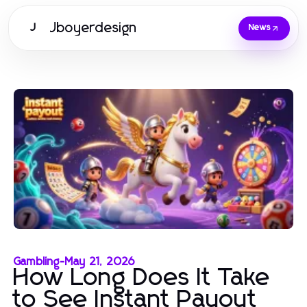
Jboyerdesign
J
News
Gambling
-
May 21, 2026
How Long Does It Take
to See Instant Payout