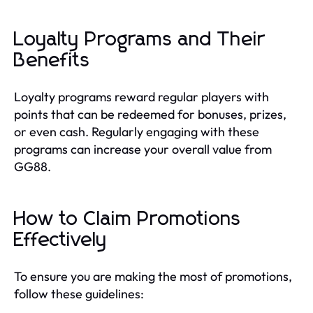
Loyalty Programs and Their
Benefits
Loyalty programs reward regular players with
points that can be redeemed for bonuses, prizes,
or even cash. Regularly engaging with these
programs can increase your overall value from
GG88.
How to Claim Promotions
Effectively
To ensure you are making the most of promotions,
follow these guidelines: