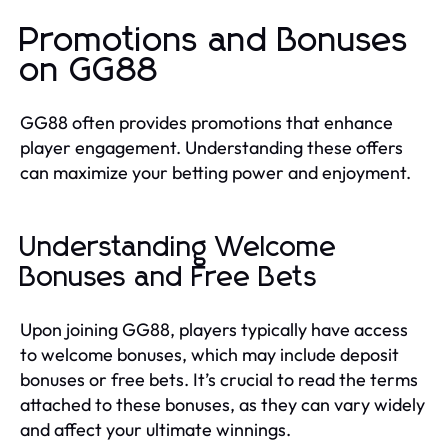
Promotions and Bonuses
on GG88
GG88 often provides promotions that enhance
player engagement. Understanding these offers
can maximize your betting power and enjoyment.
Understanding Welcome
Bonuses and Free Bets
Upon joining GG88, players typically have access
to welcome bonuses, which may include deposit
bonuses or free bets. It’s crucial to read the terms
attached to these bonuses, as they can vary widely
and affect your ultimate winnings.