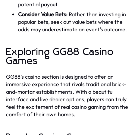
potential payout.
Consider Value Bets:
Rather than investing in
popular bets, seek out value bets where the
odds may underestimate an event's outcome.
Exploring GG88 Casino
Games
GG88’s casino section is designed to offer an
immersive experience that rivals traditional brick-
and-mortar establishments. With a beautiful
interface and live dealer options, players can truly
feel the excitement of real casino gaming from the
comfort of their own homes.