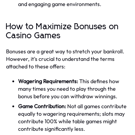
and engaging game environments.
How to Maximize Bonuses on
Casino Games
Bonuses are a great way to stretch your bankroll.
However, it's crucial to understand the terms
attached to these offers:
Wagering Requirements:
This defines how
many times you need to play through the
bonus before you can withdraw winnings.
Game Contribution:
Not all games contribute
equally to wagering requirements; slots may
contribute 100% while table games might
contribute significantly less.