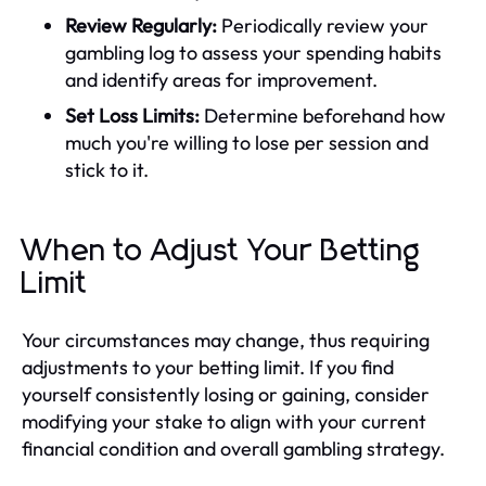
Review Regularly:
Periodically review your
gambling log to assess your spending habits
and identify areas for improvement.
Set Loss Limits:
Determine beforehand how
much you're willing to lose per session and
stick to it.
When to Adjust Your Betting
Limit
Your circumstances may change, thus requiring
adjustments to your betting limit. If you find
yourself consistently losing or gaining, consider
modifying your stake to align with your current
financial condition and overall gambling strategy.