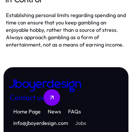
Establishing personal limits regarding spending and
time can ensure that you keep gambling an
enjoyable hobby, rather than a source of stress.
Always approach gambling as a form of
entertainment, not as a means of earning income.
Jboyerdesign
Contact us
Home Page
News
FAQs
info
@
jboyerdesign.com
Jobs