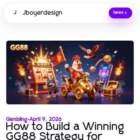
Jboyerdesign
J
News
Gambling
-
April 9, 2026
How to Build a Winning
GG88 Strategy for