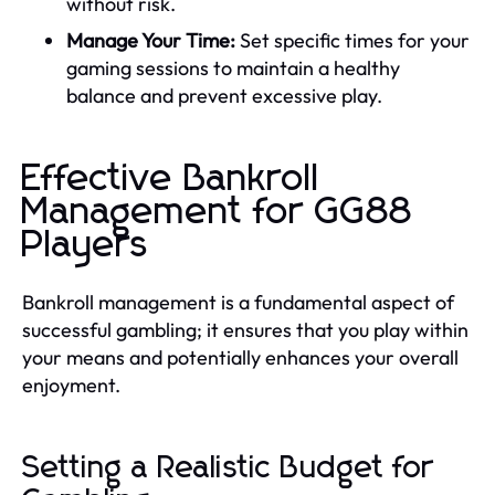
without risk.
Manage Your Time:
Set specific times for your
gaming sessions to maintain a healthy
balance and prevent excessive play.
Effective Bankroll
Management for GG88
Players
Bankroll management is a fundamental aspect of
successful gambling; it ensures that you play within
your means and potentially enhances your overall
enjoyment.
Setting a Realistic Budget for