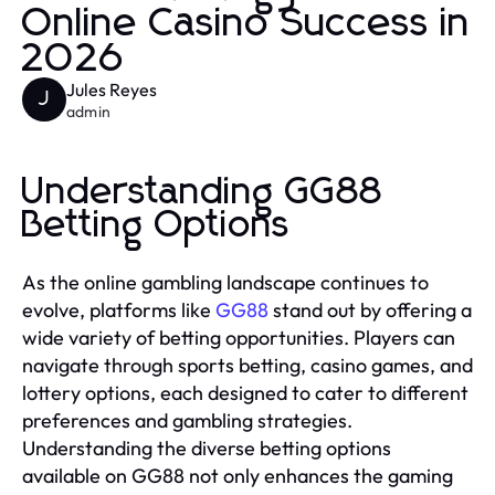
Online Casino Success in
2026
Jules Reyes
J
admin
Understanding GG88
Betting Options
As the online gambling landscape continues to
evolve, platforms like
GG88
stand out by offering a
wide variety of betting opportunities. Players can
navigate through sports betting, casino games, and
lottery options, each designed to cater to different
preferences and gambling strategies.
Understanding the diverse betting options
available on GG88 not only enhances the gaming