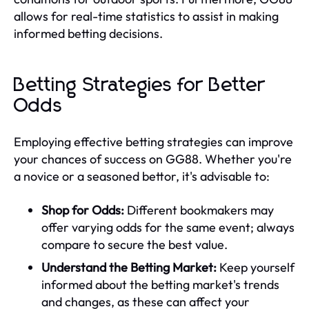
allows for real-time statistics to assist in making
informed betting decisions.
Betting Strategies for Better
Odds
Employing effective betting strategies can improve
your chances of success on GG88. Whether you're
a novice or a seasoned bettor, it's advisable to:
Shop for Odds:
Different bookmakers may
offer varying odds for the same event; always
compare to secure the best value.
Understand the Betting Market:
Keep yourself
informed about the betting market's trends
and changes, as these can affect your