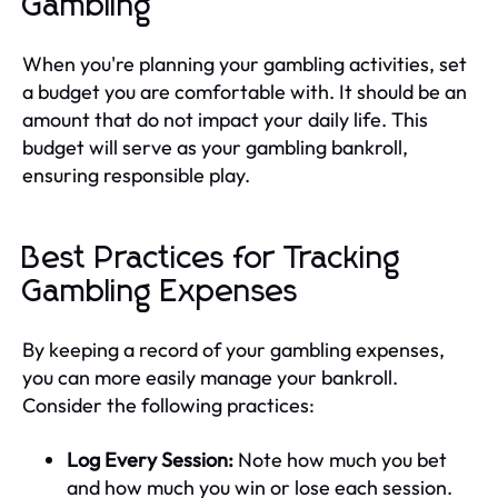
Gambling
When you're planning your gambling activities, set
a budget you are comfortable with. It should be an
amount that do not impact your daily life. This
budget will serve as your gambling bankroll,
ensuring responsible play.
Best Practices for Tracking
Gambling Expenses
By keeping a record of your gambling expenses,
you can more easily manage your bankroll.
Consider the following practices:
Log Every Session:
Note how much you bet
and how much you win or lose each session.