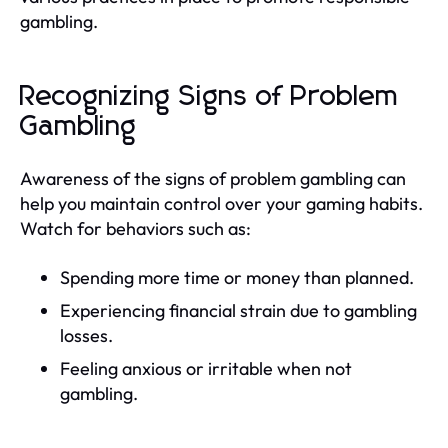
gambling.
Recognizing Signs of Problem
Gambling
Awareness of the signs of problem gambling can
help you maintain control over your gaming habits.
Watch for behaviors such as:
Spending more time or money than planned.
Experiencing financial strain due to gambling
losses.
Feeling anxious or irritable when not
gambling.