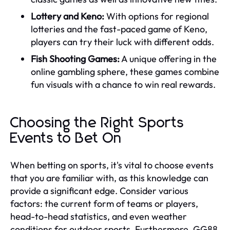
Lottery and Keno:
With options for regional
lotteries and the fast-paced game of Keno,
players can try their luck with different odds.
Fish Shooting Games:
A unique offering in the
online gambling sphere, these games combine
fun visuals with a chance to win real rewards.
Choosing the Right Sports
Events to Bet On
When betting on sports, it's vital to choose events
that you are familiar with, as this knowledge can
provide a significant edge. Consider various
factors: the current form of teams or players,
head-to-head statistics, and even weather
conditions for outdoor sports. Furthermore, GG88