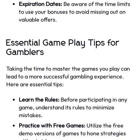
Expiration Dates:
Be aware of the time limits
to use your bonuses to avoid missing out on
valuable offers.
Essential Game Play Tips for
Gamblers
Taking the time to master the games you play can
lead to a more successful gambling experience.
Here are essential tips:
Learn the Rules:
Before participating in any
game, understand its rules to minimize
mistakes.
Practice with Free Games:
Utilize the free
demo versions of games to hone strategies