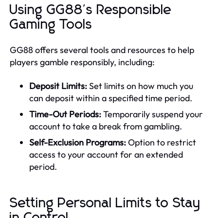
Using GG88's Responsible
Gaming Tools
GG88 offers several tools and resources to help
players gamble responsibly, including:
Deposit Limits:
Set limits on how much you
can deposit within a specified time period.
Time-Out Periods:
Temporarily suspend your
account to take a break from gambling.
Self-Exclusion Programs:
Option to restrict
access to your account for an extended
period.
Setting Personal Limits to Stay
in Control