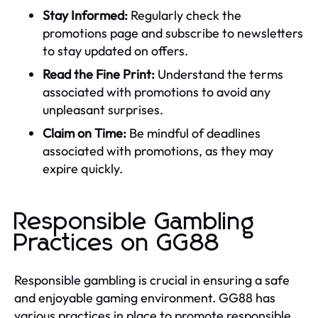
Stay Informed:
Regularly check the
promotions page and subscribe to newsletters
to stay updated on offers.
Read the Fine Print:
Understand the terms
associated with promotions to avoid any
unpleasant surprises.
Claim on Time:
Be mindful of deadlines
associated with promotions, as they may
expire quickly.
Responsible Gambling
Practices on GG88
Responsible gambling is crucial in ensuring a safe
and enjoyable gaming environment. GG88 has
various practices in place to promote responsible