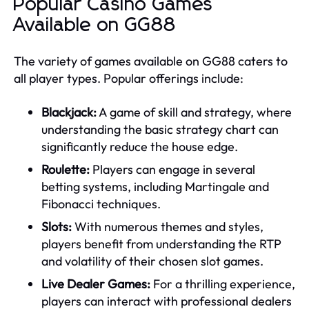
Popular Casino Games
Available on GG88
The variety of games available on GG88 caters to
all player types. Popular offerings include:
Blackjack:
A game of skill and strategy, where
understanding the basic strategy chart can
significantly reduce the house edge.
Roulette:
Players can engage in several
betting systems, including Martingale and
Fibonacci techniques.
Slots:
With numerous themes and styles,
players benefit from understanding the RTP
and volatility of their chosen slot games.
Live Dealer Games:
For a thrilling experience,
players can interact with professional dealers