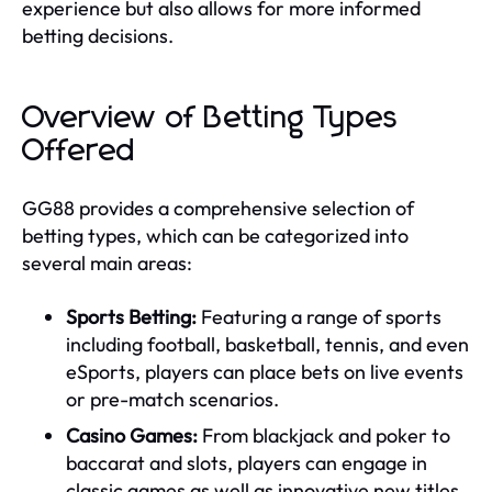
experience but also allows for more informed
betting decisions.
Overview of Betting Types
Offered
GG88 provides a comprehensive selection of
betting types, which can be categorized into
several main areas:
Sports Betting:
Featuring a range of sports
including football, basketball, tennis, and even
eSports, players can place bets on live events
or pre-match scenarios.
Casino Games:
From blackjack and poker to
baccarat and slots, players can engage in
classic games as well as innovative new titles.