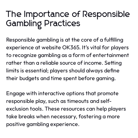
The Importance of Responsible
Gambling Practices
Responsible gambling is at the core of a fulfilling
experience at website OK365. It’s vital for players
to recognize gambling as a form of entertainment
rather than a reliable source of income. Setting
limits is essential; players should always define
their budgets and time spent before gaming.
Engage with interactive options that promote
responsible play, such as timeouts and self-
exclusion tools. These resources can help players
take breaks when necessary, fostering a more
positive gambling experience.