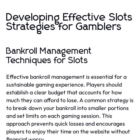
Developing Effective Slots
Strategies for Gamblers
Bankroll Management
Techniques for Slots
Effective bankroll management is essential for a
sustainable gaming experience. Players should
establish a clear budget that accounts for how
much they can afford to lose. A common strategy is
to break down your bankroll into smaller portions
and set limits on each gaming session. This
approach prevents quick losses and encourages
players to enjoy their time on the website without
financial worry.