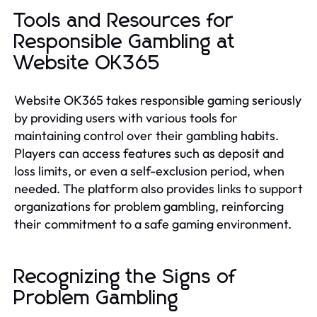
Tools and Resources for
Responsible Gambling at
Website OK365
Website OK365 takes responsible gaming seriously
by providing users with various tools for
maintaining control over their gambling habits.
Players can access features such as deposit and
loss limits, or even a self-exclusion period, when
needed. The platform also provides links to support
organizations for problem gambling, reinforcing
their commitment to a safe gaming environment.
Recognizing the Signs of
Problem Gambling