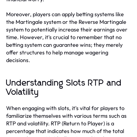
Moreover, players can apply betting systems like
the Martingale system or the Reverse Martingale
system to potentially increase their earnings over
time. However, it's crucial to remember that no
betting system can guarantee wins; they merely
offer structures to help manage wagering
decisions.
Understanding Slots RTP and
Volatility
When engaging with slots, it's vital for players to
familiarize themselves with various terms such as
RTP and volatility. RTP (Return to Player) is a
percentage that indicates how much of the total