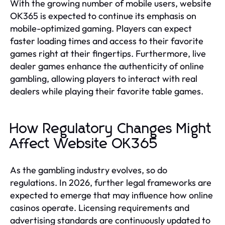
With the growing number of mobile users, website
OK365 is expected to continue its emphasis on
mobile-optimized gaming. Players can expect
faster loading times and access to their favorite
games right at their fingertips. Furthermore, live
dealer games enhance the authenticity of online
gambling, allowing players to interact with real
dealers while playing their favorite table games.
How Regulatory Changes Might
Affect Website OK365
As the gambling industry evolves, so do
regulations. In 2026, further legal frameworks are
expected to emerge that may influence how online
casinos operate. Licensing requirements and
advertising standards are continuously updated to