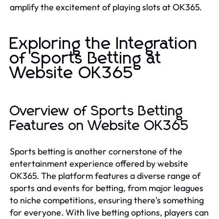
amplify the excitement of playing slots at OK365.
Exploring the Integration
of Sports Betting at
Website OK365
Overview of Sports Betting
Features on Website OK365
Sports betting is another cornerstone of the
entertainment experience offered by website
OK365. The platform features a diverse range of
sports and events for betting, from major leagues
to niche competitions, ensuring there's something
for everyone. With live betting options, players can