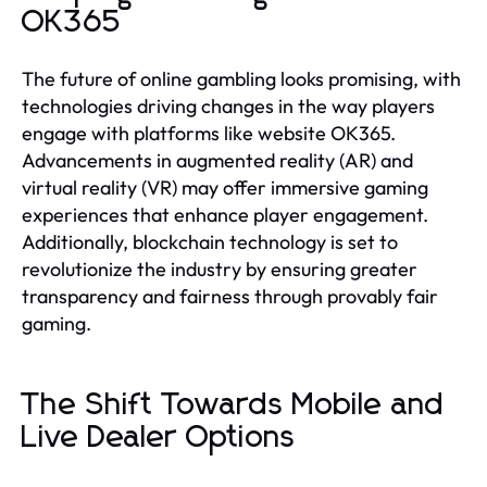
OK365
The future of online gambling looks promising, with
technologies driving changes in the way players
engage with platforms like website OK365.
Advancements in augmented reality (AR) and
virtual reality (VR) may offer immersive gaming
experiences that enhance player engagement.
Additionally, blockchain technology is set to
revolutionize the industry by ensuring greater
transparency and fairness through provably fair
gaming.
The Shift Towards Mobile and
Live Dealer Options