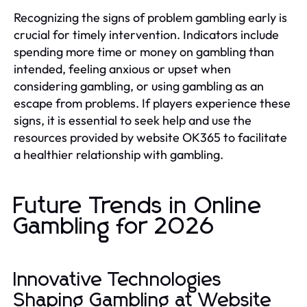
Recognizing the signs of problem gambling early is
crucial for timely intervention. Indicators include
spending more time or money on gambling than
intended, feeling anxious or upset when
considering gambling, or using gambling as an
escape from problems. If players experience these
signs, it is essential to seek help and use the
resources provided by website OK365 to facilitate
a healthier relationship with gambling.
Future Trends in Online
Gambling for 2026
Innovative Technologies
Shaping Gambling at Website