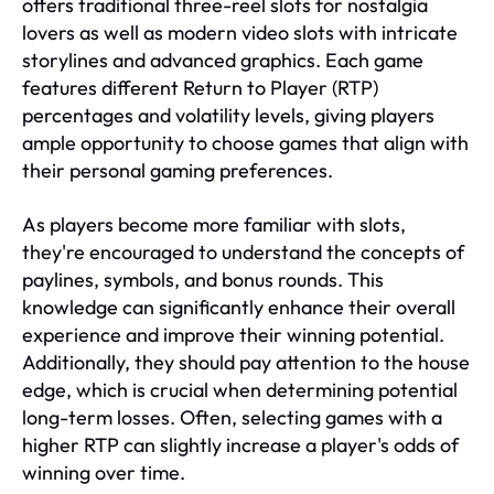
offers traditional three-reel slots for nostalgia
lovers as well as modern video slots with intricate
storylines and advanced graphics. Each game
features different Return to Player (RTP)
percentages and volatility levels, giving players
ample opportunity to choose games that align with
their personal gaming preferences.
As players become more familiar with slots,
they're encouraged to understand the concepts of
paylines, symbols, and bonus rounds. This
knowledge can significantly enhance their overall
experience and improve their winning potential.
Additionally, they should pay attention to the house
edge, which is crucial when determining potential
long-term losses. Often, selecting games with a
higher RTP can slightly increase a player's odds of
winning over time.