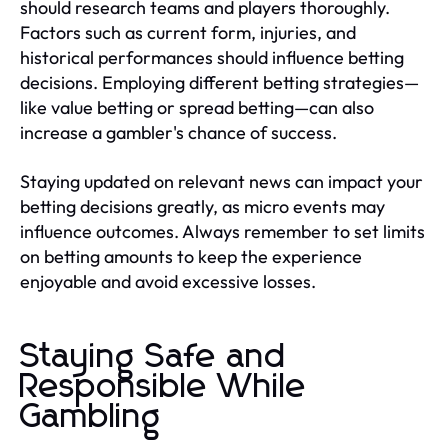
should research teams and players thoroughly.
Factors such as current form, injuries, and
historical performances should influence betting
decisions. Employing different betting strategies—
like value betting or spread betting—can also
increase a gambler's chance of success.
Staying updated on relevant news can impact your
betting decisions greatly, as micro events may
influence outcomes. Always remember to set limits
on betting amounts to keep the experience
enjoyable and avoid excessive losses.
Staying Safe and
Responsible While
Gambling