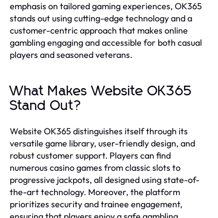
emphasis on tailored gaming experiences, OK365
stands out using cutting-edge technology and a
customer-centric approach that makes online
gambling engaging and accessible for both casual
players and seasoned veterans.
What Makes Website OK365
Stand Out?
Website OK365 distinguishes itself through its
versatile game library, user-friendly design, and
robust customer support. Players can find
numerous casino games from classic slots to
progressive jackpots, all designed using state-of-
the-art technology. Moreover, the platform
prioritizes security and trainee engagement,
ensuring that players enjoy a safe gambling