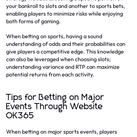
your bankroll to slots and another to sports bets,
enabling players to minimize risks while enjoying
both forms of gaming.
When betting on sports, having a sound
understanding of odds and their probabilities can
give players a competitive edge. This knowledge
can also be leveraged when choosing slots;
understanding variance and RTP can maximize
potential returns from each activity.
Tips for Betting on Major
Events Through Website
OK365
When betting on major sports events, players