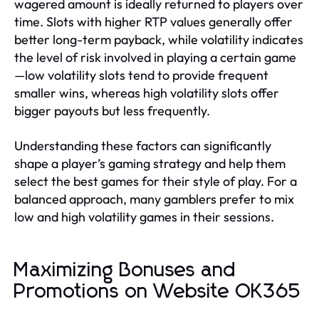
wagered amount is ideally returned to players over
time. Slots with higher RTP values generally offer
better long-term payback, while volatility indicates
the level of risk involved in playing a certain game
—low volatility slots tend to provide frequent
smaller wins, whereas high volatility slots offer
bigger payouts but less frequently.
Understanding these factors can significantly
shape a player’s gaming strategy and help them
select the best games for their style of play. For a
balanced approach, many gamblers prefer to mix
low and high volatility games in their sessions.
Maximizing Bonuses and
Promotions on Website OK365