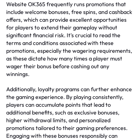
Website OK365 frequently runs promotions that
include welcome bonuses, free spins, and cashback
offers, which can provide excellent opportunities
for players to extend their gameplay without
significant financial risk. It's crucial to read the
terms and conditions associated with these
promotions, especially the wagering requirements,
as these dictate how many times a player must
wager their bonus before cashing out any
winnings.
Additionally, loyalty programs can further enhance
the gaming experience. By playing consistently,
players can accumulate points that lead to
additional benefits, such as exclusive bonuses,
higher withdrawal limits, and personalized
promotions tailored to their gaming preferences.
Engaging with these bonuses responsibly can