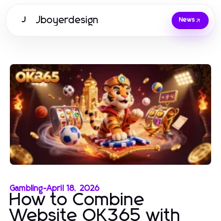
Jboyerdesign
J
News
Gambling
-
April 18, 2026
How to Combine
Website OK365 with