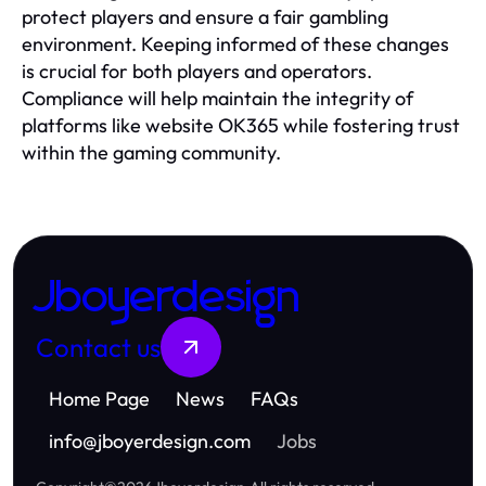
protect players and ensure a fair gambling
environment. Keeping informed of these changes
is crucial for both players and operators.
Compliance will help maintain the integrity of
platforms like website OK365 while fostering trust
within the gaming community.
Jboyerdesign
Contact us
Home Page
News
FAQs
info
@
jboyerdesign.com
Jobs