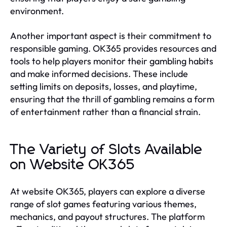
environment.
Another important aspect is their commitment to
responsible gaming. OK365 provides resources and
tools to help players monitor their gambling habits
and make informed decisions. These include
setting limits on deposits, losses, and playtime,
ensuring that the thrill of gambling remains a form
of entertainment rather than a financial strain.
The Variety of Slots Available
on Website OK365
At website OK365, players can explore a diverse
range of slot games featuring various themes,
mechanics, and payout structures. The platform