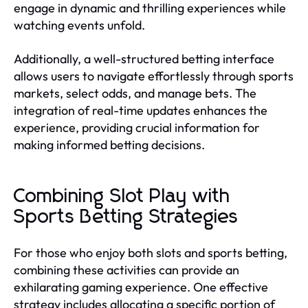
engage in dynamic and thrilling experiences while
watching events unfold.
Additionally, a well-structured betting interface
allows users to navigate effortlessly through sports
markets, select odds, and manage bets. The
integration of real-time updates enhances the
experience, providing crucial information for
making informed betting decisions.
Combining Slot Play with
Sports Betting Strategies
For those who enjoy both slots and sports betting,
combining these activities can provide an
exhilarating gaming experience. One effective
strategy includes allocating a specific portion of