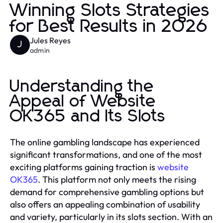
Winning Slots Strategies
for Best Results in 2026
Jules Reyes
J
admin
Understanding the
Appeal of Website
OK365 and Its Slots
The online gambling landscape has experienced
significant transformations, and one of the most
exciting platforms gaining traction is
website
OK365
. This platform not only meets the rising
demand for comprehensive gambling options but
also offers an appealing combination of usability
and variety, particularly in its slots section. With an