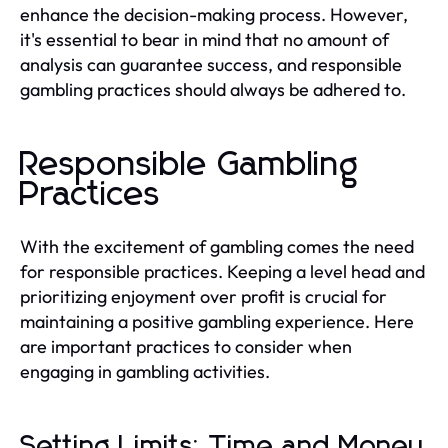
enhance the decision-making process. However,
it's essential to bear in mind that no amount of
analysis can guarantee success, and responsible
gambling practices should always be adhered to.
Responsible Gambling
Practices
With the excitement of gambling comes the need
for responsible practices. Keeping a level head and
prioritizing enjoyment over profit is crucial for
maintaining a positive gambling experience. Here
are important practices to consider when
engaging in gambling activities.
Setting Limits: Time and Money