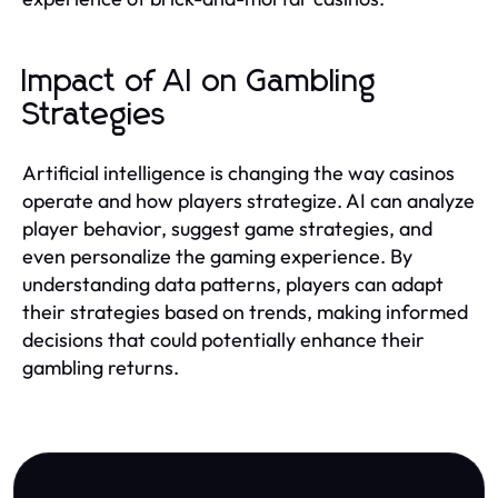
Impact of AI on Gambling
Strategies
Artificial intelligence is changing the way casinos
operate and how players strategize. AI can analyze
player behavior, suggest game strategies, and
even personalize the gaming experience. By
understanding data patterns, players can adapt
their strategies based on trends, making informed
decisions that could potentially enhance their
gambling returns.