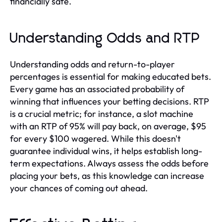
financially safe.
Understanding Odds and RTP
Understanding odds and return-to-player
percentages is essential for making educated bets.
Every game has an associated probability of
winning that influences your betting decisions. RTP
is a crucial metric; for instance, a slot machine
with an RTP of 95% will pay back, on average, $95
for every $100 wagered. While this doesn't
guarantee individual wins, it helps establish long-
term expectations. Always assess the odds before
placing your bets, as this knowledge can increase
your chances of coming out ahead.