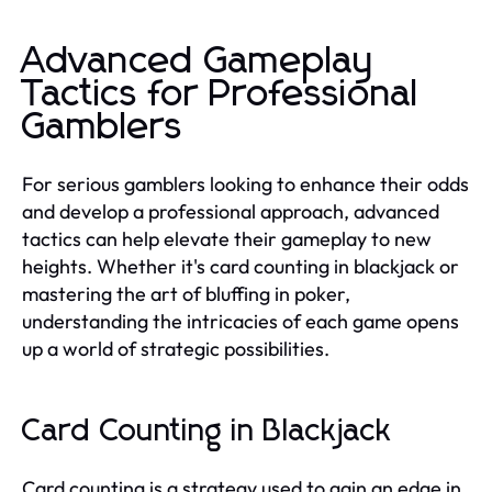
Advanced Gameplay
Tactics for Professional
Gamblers
For serious gamblers looking to enhance their odds
and develop a professional approach, advanced
tactics can help elevate their gameplay to new
heights. Whether it's card counting in blackjack or
mastering the art of bluffing in poker,
understanding the intricacies of each game opens
up a world of strategic possibilities.
Card Counting in Blackjack
Card counting is a strategy used to gain an edge in