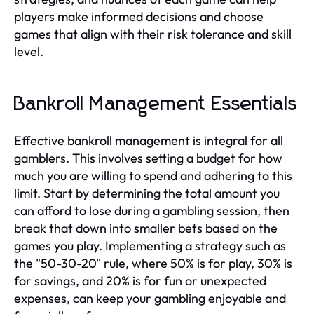
players make informed decisions and choose
games that align with their risk tolerance and skill
level.
Bankroll Management Essentials
Effective bankroll management is integral for all
gamblers. This involves setting a budget for how
much you are willing to spend and adhering to this
limit. Start by determining the total amount you
can afford to lose during a gambling session, then
break that down into smaller bets based on the
games you play. Implementing a strategy such as
the "50-30-20" rule, where 50% is for play, 30% is
for savings, and 20% is for fun or unexpected
expenses, can keep your gambling enjoyable and