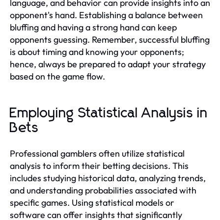
language, and behavior can provide insights into an
opponent's hand. Establishing a balance between
bluffing and having a strong hand can keep
opponents guessing. Remember, successful bluffing
is about timing and knowing your opponents;
hence, always be prepared to adapt your strategy
based on the game flow.
Employing Statistical Analysis in
Bets
Professional gamblers often utilize statistical
analysis to inform their betting decisions. This
includes studying historical data, analyzing trends,
and understanding probabilities associated with
specific games. Using statistical models or
software can offer insights that significantly