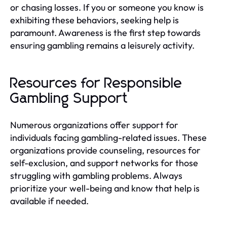
or chasing losses. If you or someone you know is
exhibiting these behaviors, seeking help is
paramount. Awareness is the first step towards
ensuring gambling remains a leisurely activity.
Resources for Responsible
Gambling Support
Numerous organizations offer support for
individuals facing gambling-related issues. These
organizations provide counseling, resources for
self-exclusion, and support networks for those
struggling with gambling problems. Always
prioritize your well-being and know that help is
available if needed.