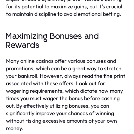
for its potential to maximize gains, but it's crucial
to maintain discipline to avoid emotional betting.
Maximizing Bonuses and
Rewards
Many online casinos offer various bonuses and
promotions, which can be a great way to stretch
your bankroll. However, always read the fine print
associated with these offers. Look out for
wagering requirements, which dictate how many
times you must wager the bonus before cashing
out. By effectively utilizing bonuses, you can
significantly improve your chances of winning
without risking excessive amounts of your own
money.