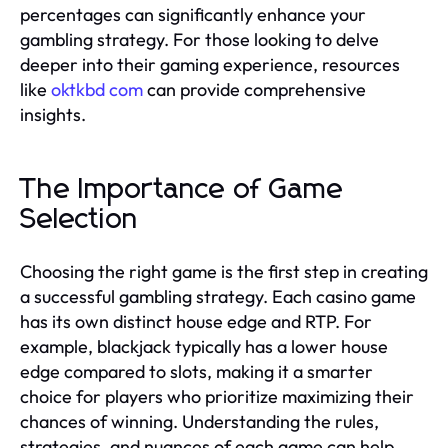
percentages can significantly enhance your
gambling strategy. For those looking to delve
deeper into their gaming experience, resources
like
oktkbd com
can provide comprehensive
insights.
The Importance of Game
Selection
Choosing the right game is the first step in creating
a successful gambling strategy. Each casino game
has its own distinct house edge and RTP. For
example, blackjack typically has a lower house
edge compared to slots, making it a smarter
choice for players who prioritize maximizing their
chances of winning. Understanding the rules,
strategies, and nuances of each game can help