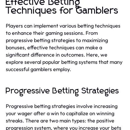
Effective Betting
Techniques for Gamblers
Players can implement various betting techniques
to enhance their gaming sessions. From
progressive betting strategies to maximizing
bonuses, effective techniques can make a
significant difference in outcomes. Here, we
explore several popular betting systems that many
successful gamblers employ.
Progressive Betting Strategies
Progressive betting strategies involve increasing
your wager after a win to capitalize on winning
streaks. There are two main types: the positive
progression system, where you increase your bets