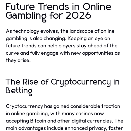
Future Trends in Online
Gambling for 2026
As technology evolves, the landscape of online
gambling is also changing. Keeping an eye on
future trends can help players stay ahead of the
curve and fully engage with new opportunities as
they arise.
The Rise of Cryptocurrency in
Betting
Cryptocurrency has gained considerable traction
in online gambling, with many casinos now
accepting Bitcoin and other digital currencies. The
main advantages include enhanced privacy, faster