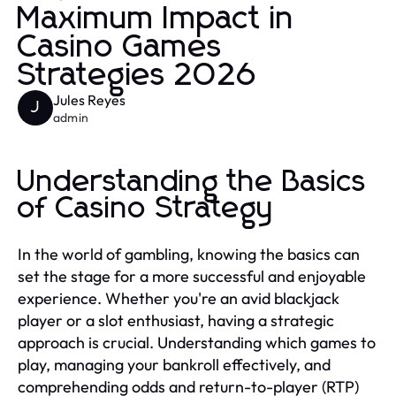
Maximum Impact in
Casino Games
Strategies 2026
Jules Reyes
J
admin
Understanding the Basics
of Casino Strategy
In the world of gambling, knowing the basics can
set the stage for a more successful and enjoyable
experience. Whether you're an avid blackjack
player or a slot enthusiast, having a strategic
approach is crucial. Understanding which games to
play, managing your bankroll effectively, and
comprehending odds and return-to-player (RTP)