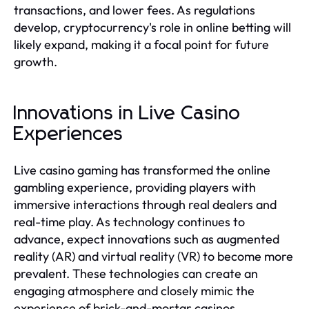
transactions, and lower fees. As regulations
develop, cryptocurrency's role in online betting will
likely expand, making it a focal point for future
growth.
Innovations in Live Casino
Experiences
Live casino gaming has transformed the online
gambling experience, providing players with
immersive interactions through real dealers and
real-time play. As technology continues to
advance, expect innovations such as augmented
reality (AR) and virtual reality (VR) to become more
prevalent. These technologies can create an
engaging atmosphere and closely mimic the
experience of brick-and-mortar casinos.