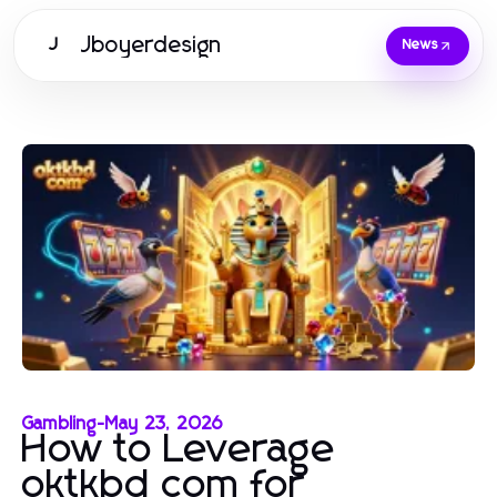
Jboyerdesign
J
News
Gambling
-
May 23, 2026
How to Leverage
oktkbd com for