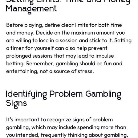
Management
Before playing, define clear limits for both time
and money. Decide on the maximum amount you
are willing to lose in a session and stick to it. Setting
a timer for yourself can also help prevent
prolonged sessions that may lead to impulse
betting. Remember, gambling should be fun and
entertaining, not a source of stress.
Identifying Problem Gambling
Signs
It's important to recognize signs of problem
gambling, which may include spending more than
you intended, frequently thinking about gambling,