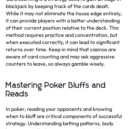
blackjack by keeping track of the cards dealt.
While it may not eliminate the house edge entirely,
it can provide players with a better understanding
of their current position relative to the deck. This
method requires practice and concentration, but
when executed correctly, it can lead to significant
returns over time. Keep in mind that casinos are
aware of card counting and may ask aggressive
counters to leave, so always gamble wisely.
Mastering Poker Bluffs and
Reads
In poker, reading your opponents and knowing
when to bluff are critical components of successful
strategy. Understanding betting patterns, body