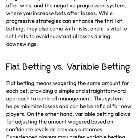
after wins, and the negative progression system,
where you increase bets after losses. While
progressive strategies can enhance the thrill of
betting, they also come with risks, and it is vital to
set limits to avoid substantial losses during
downswings.
Flat Betting vs. Variable Betting
Flat betting means wagering the same amount for
each bet, providing a simple and straightforward
approach to bankroll management. This system
helps minimize losses and can be beneficial for new
players. On the other hand, variable betting allows
for adjusting the amount wagered based on
confidence levels or previous outcomes.
Experienced players may prefer variable betting