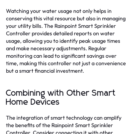
Watching your water usage not only helps in
conserving this vital resource but also in managing
your utility bills. The Rainpoint Smart Sprinkler
Controller provides detailed reports on water
usage, allowing you to identify peak usage times
and make necessary adjustments. Regular
monitoring can lead to significant savings over
time, making this controller not just a convenience
but a smart financial investment.
Combining with Other Smart
Home Devices
The integration of smart technology can amplify
the benefits of the Rainpoint Smart Sprinkler
Controller. Consider connecting it with other