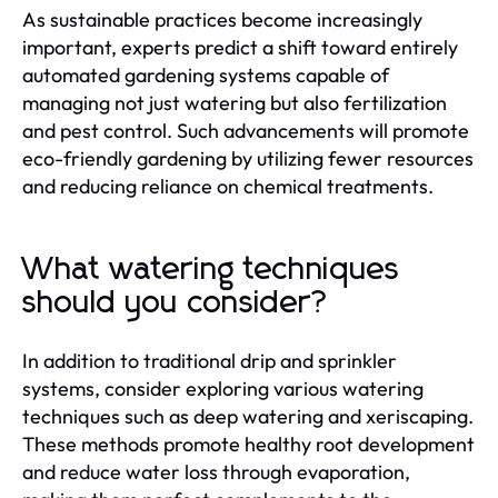
As sustainable practices become increasingly
important, experts predict a shift toward entirely
automated gardening systems capable of
managing not just watering but also fertilization
and pest control. Such advancements will promote
eco-friendly gardening by utilizing fewer resources
and reducing reliance on chemical treatments.
What watering techniques
should you consider?
In addition to traditional drip and sprinkler
systems, consider exploring various watering
techniques such as deep watering and xeriscaping.
These methods promote healthy root development
and reduce water loss through evaporation,