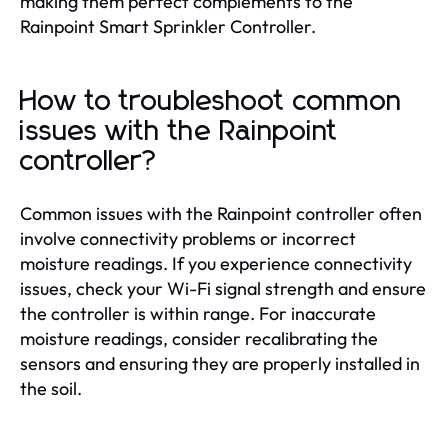
making them perfect complements to the
Rainpoint Smart Sprinkler Controller.
How to troubleshoot common
issues with the Rainpoint
controller?
Common issues with the Rainpoint controller often
involve connectivity problems or incorrect
moisture readings. If you experience connectivity
issues, check your Wi-Fi signal strength and ensure
the controller is within range. For inaccurate
moisture readings, consider recalibrating the
sensors and ensuring they are properly installed in
the soil.