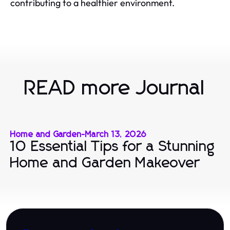
contributing to a healthier environment.
READ more Journal
Home and Garden
-
March 13, 2026
10 Essential Tips for a Stunning
Home and Garden Makeover