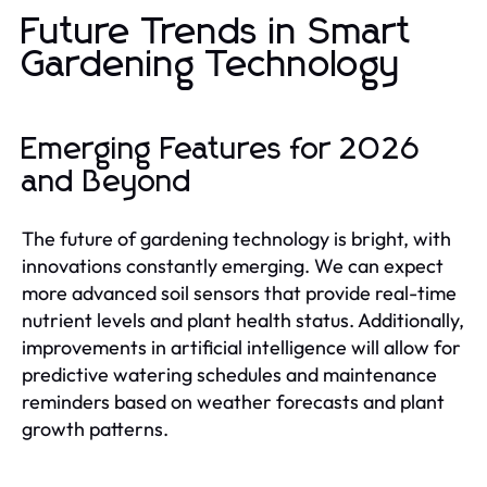
Future Trends in Smart
Gardening Technology
Emerging Features for 2026
and Beyond
The future of gardening technology is bright, with
innovations constantly emerging. We can expect
more advanced soil sensors that provide real-time
nutrient levels and plant health status. Additionally,
improvements in artificial intelligence will allow for
predictive watering schedules and maintenance
reminders based on weather forecasts and plant
growth patterns.