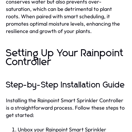
conserves water but also prevents over-
saturation, which can be detrimental to plant
roots. When paired with smart scheduling, it
promotes optimal moisture levels, enhancing the
resilience and growth of your plants.
Setting Up Your Rainpoint
Controller
Step-by-Step Installation Guide
Installing the Rainpoint Smart Sprinkler Controller
is a straightforward process. Follow these steps to
get started:
Unbox your Rainpoint Smart Sprinkler