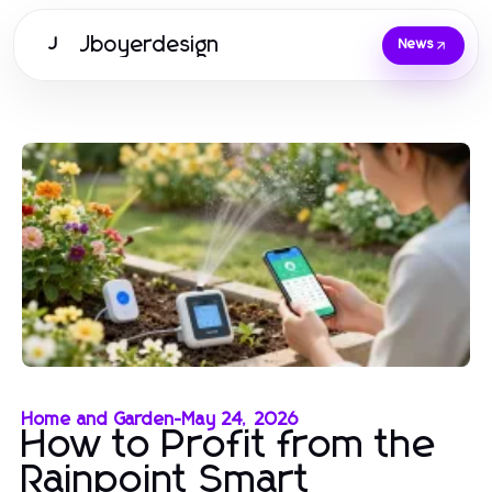
Jboyerdesign
J
News
Home and Garden
-
May 24, 2026
How to Profit from the
Rainpoint Smart