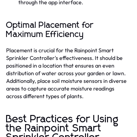
through the app interface.
Optimal Placement for
Maximum Efficiency
Placement is crucial for the Rainpoint Smart
Sprinkler Controller's effectiveness. It should be
positioned in a location that ensures an even
distribution of water across your garden or lawn.
Additionally, place soil moisture sensors in diverse
areas to capture accurate moisture readings
across different types of plants.
Best Practices for Using
the Rainpoint Smart