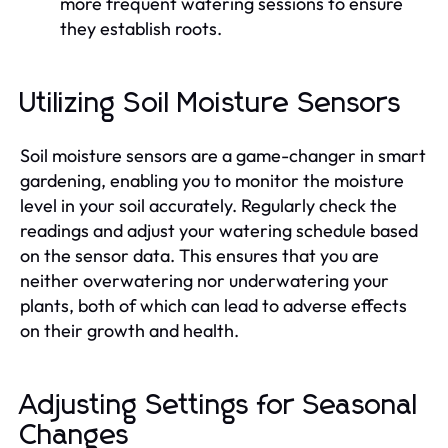
more frequent watering sessions to ensure
they establish roots.
Utilizing Soil Moisture Sensors
Soil moisture sensors are a game-changer in smart
gardening, enabling you to monitor the moisture
level in your soil accurately. Regularly check the
readings and adjust your watering schedule based
on the sensor data. This ensures that you are
neither overwatering nor underwatering your
plants, both of which can lead to adverse effects
on their growth and health.
Adjusting Settings for Seasonal
Changes