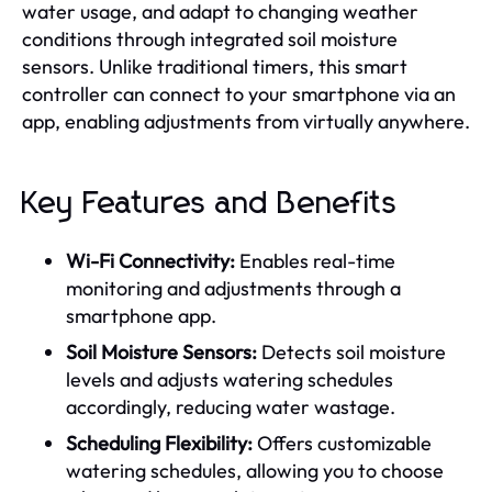
water usage, and adapt to changing weather
conditions through integrated soil moisture
sensors. Unlike traditional timers, this smart
controller can connect to your smartphone via an
app, enabling adjustments from virtually anywhere.
Key Features and Benefits
Wi-Fi Connectivity:
Enables real-time
monitoring and adjustments through a
smartphone app.
Soil Moisture Sensors:
Detects soil moisture
levels and adjusts watering schedules
accordingly, reducing water wastage.
Scheduling Flexibility:
Offers customizable
watering schedules, allowing you to choose