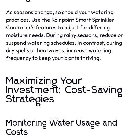
As seasons change, so should your watering
practices. Use the Rainpoint Smart Sprinkler
Controller's features to adjust for differing
moisture needs. During rainy seasons, reduce or
suspend watering schedules. In contrast, during
dry spells or heatwaves, increase watering
frequency to keep your plants thriving.
Maximizing Your
Investment: Cost-Saving
Strategies
Monitoring Water Usage and
Costs