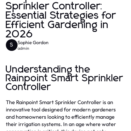
Sprinkler Controller:
Essential Strategies for
Efficient Gardening in
2026
Sophie Gordon
S
admin
Understanding the
Rainpoint Smart Sprinkler
Controller
The Rainpoint Smart Sprinkler Controller is an
innovative tool designed for modern gardeners
and homeowners looking to efficiently manage
their irrigation systems. In an age where water