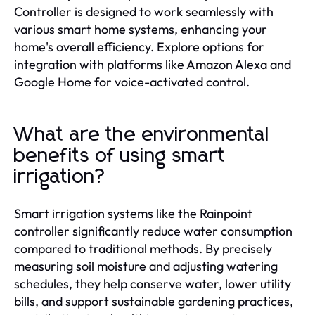
Controller is designed to work seamlessly with
various smart home systems, enhancing your
home's overall efficiency. Explore options for
integration with platforms like Amazon Alexa and
Google Home for voice-activated control.
What are the environmental
benefits of using smart
irrigation?
Smart irrigation systems like the Rainpoint
controller significantly reduce water consumption
compared to traditional methods. By precisely
measuring soil moisture and adjusting watering
schedules, they help conserve water, lower utility
bills, and support sustainable gardening practices,