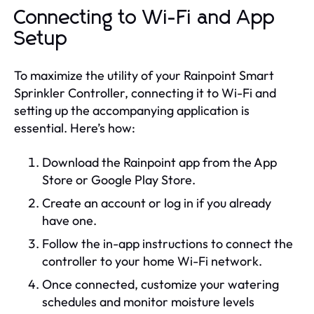
Connecting to Wi-Fi and App
Setup
To maximize the utility of your Rainpoint Smart
Sprinkler Controller, connecting it to Wi-Fi and
setting up the accompanying application is
essential. Here’s how:
Download the Rainpoint app from the App
Store or Google Play Store.
Create an account or log in if you already
have one.
Follow the in-app instructions to connect the
controller to your home Wi-Fi network.
Once connected, customize your watering
schedules and monitor moisture levels