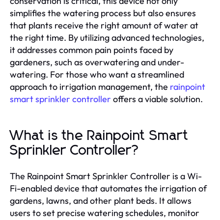
conservation is critical, this device not only
simplifies the watering process but also ensures
that plants receive the right amount of water at
the right time. By utilizing advanced technologies,
it addresses common pain points faced by
gardeners, such as overwatering and under-
watering. For those who want a streamlined
approach to irrigation management, the
rainpoint
smart sprinkler controller
offers a viable solution.
What is the Rainpoint Smart
Sprinkler Controller?
The Rainpoint Smart Sprinkler Controller is a Wi-
Fi-enabled device that automates the irrigation of
gardens, lawns, and other plant beds. It allows
users to set precise watering schedules, monitor