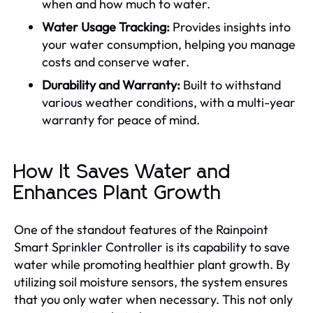
when and how much to water.
Water Usage Tracking:
Provides insights into
your water consumption, helping you manage
costs and conserve water.
Durability and Warranty:
Built to withstand
various weather conditions, with a multi-year
warranty for peace of mind.
How It Saves Water and
Enhances Plant Growth
One of the standout features of the Rainpoint
Smart Sprinkler Controller is its capability to save
water while promoting healthier plant growth. By
utilizing soil moisture sensors, the system ensures
that you only water when necessary. This not only