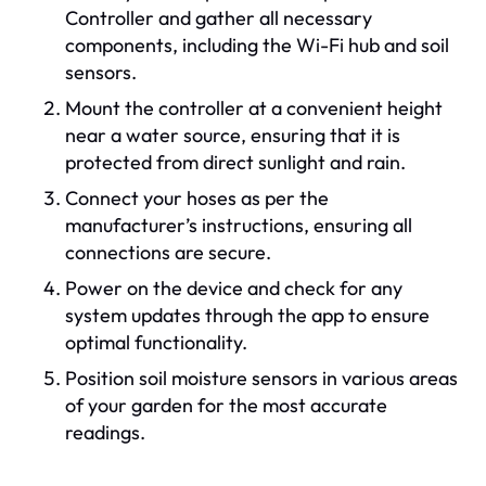
Controller and gather all necessary
components, including the Wi-Fi hub and soil
sensors.
Mount the controller at a convenient height
near a water source, ensuring that it is
protected from direct sunlight and rain.
Connect your hoses as per the
manufacturer’s instructions, ensuring all
connections are secure.
Power on the device and check for any
system updates through the app to ensure
optimal functionality.
Position soil moisture sensors in various areas
of your garden for the most accurate
readings.