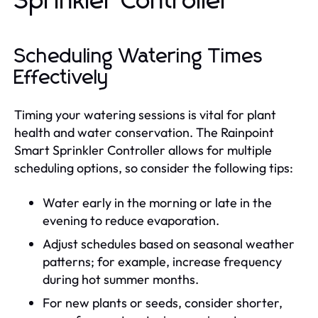
Sprinkler Controller
Scheduling Watering Times
Effectively
Timing your watering sessions is vital for plant
health and water conservation. The Rainpoint
Smart Sprinkler Controller allows for multiple
scheduling options, so consider the following tips:
Water early in the morning or late in the
evening to reduce evaporation.
Adjust schedules based on seasonal weather
patterns; for example, increase frequency
during hot summer months.
For new plants or seeds, consider shorter,