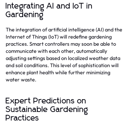
Integrating AI and IoT in
Gardening
The integration of artificial intelligence (AI) and the
Internet of Things (IoT) will redefine gardening
practices. Smart controllers may soon be able to
communicate with each other, automatically
adjusting settings based on localized weather data
and soil conditions. This level of sophistication will
enhance plant health while further minimizing
water waste.
Expert Predictions on
Sustainable Gardening
Practices