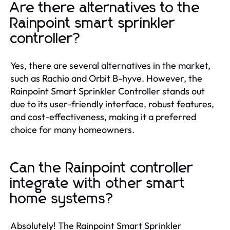
Are there alternatives to the
Rainpoint smart sprinkler
controller?
Yes, there are several alternatives in the market,
such as Rachio and Orbit B-hyve. However, the
Rainpoint Smart Sprinkler Controller stands out
due to its user-friendly interface, robust features,
and cost-effectiveness, making it a preferred
choice for many homeowners.
Can the Rainpoint controller
integrate with other smart
home systems?
Absolutely! The Rainpoint Smart Sprinkler