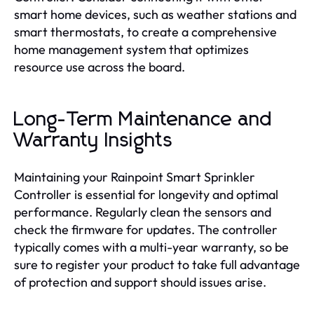
smart home devices, such as weather stations and
smart thermostats, to create a comprehensive
home management system that optimizes
resource use across the board.
Long-Term Maintenance and
Warranty Insights
Maintaining your Rainpoint Smart Sprinkler
Controller is essential for longevity and optimal
performance. Regularly clean the sensors and
check the firmware for updates. The controller
typically comes with a multi-year warranty, so be
sure to register your product to take full advantage
of protection and support should issues arise.