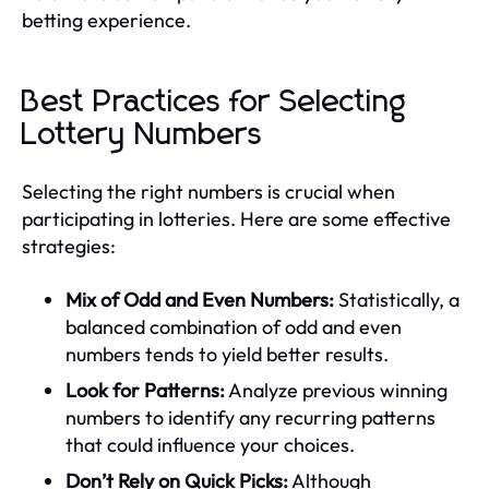
betting experience.
Best Practices for Selecting
Lottery Numbers
Selecting the right numbers is crucial when
participating in lotteries. Here are some effective
strategies:
Mix of Odd and Even Numbers:
Statistically, a
balanced combination of odd and even
numbers tends to yield better results.
Look for Patterns:
Analyze previous winning
numbers to identify any recurring patterns
that could influence your choices.
Don’t Rely on Quick Picks:
Although