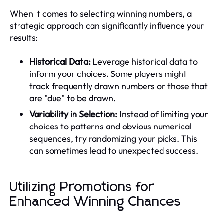
When it comes to selecting winning numbers, a
strategic approach can significantly influence your
results:
Historical Data:
Leverage historical data to
inform your choices. Some players might
track frequently drawn numbers or those that
are "due" to be drawn.
Variability in Selection:
Instead of limiting your
choices to patterns and obvious numerical
sequences, try randomizing your picks. This
can sometimes lead to unexpected success.
Utilizing Promotions for
Enhanced Winning Chances