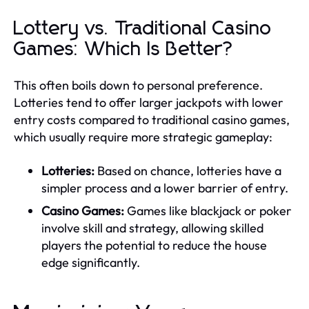
Lottery vs. Traditional Casino
Games: Which Is Better?
This often boils down to personal preference.
Lotteries tend to offer larger jackpots with lower
entry costs compared to traditional casino games,
which usually require more strategic gameplay:
Lotteries:
Based on chance, lotteries have a
simpler process and a lower barrier of entry.
Casino Games:
Games like blackjack or poker
involve skill and strategy, allowing skilled
players the potential to reduce the house
edge significantly.