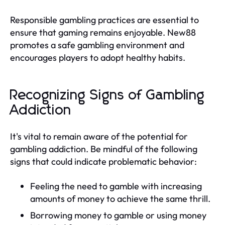
Responsible gambling practices are essential to
ensure that gaming remains enjoyable. New88
promotes a safe gambling environment and
encourages players to adopt healthy habits.
Recognizing Signs of Gambling
Addiction
It's vital to remain aware of the potential for
gambling addiction. Be mindful of the following
signs that could indicate problematic behavior:
Feeling the need to gamble with increasing
amounts of money to achieve the same thrill.
Borrowing money to gamble or using money