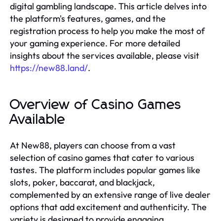
digital gambling landscape. This article delves into
the platform's features, games, and the
registration process to help you make the most of
your gaming experience. For more detailed
insights about the services available, please visit
https://new88.land/
.
Overview of Casino Games
Available
At New88, players can choose from a vast
selection of casino games that cater to various
tastes. The platform includes popular games like
slots, poker, baccarat, and blackjack,
complemented by an extensive range of live dealer
options that add excitement and authenticity. The
variety is designed to provide engaging