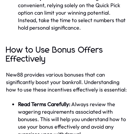
convenient, relying solely on the Quick Pick
option can limit your winning potential.
Instead, take the time to select numbers that
hold personal significance.
How to Use Bonus Offers
Effectively
New88 provides various bonuses that can
significantly boost your bankroll. Understanding
how to use these incentives effectively is essential:
Read Terms Carefully:
Always review the
wagering requirements associated with
bonuses. This will help you understand how to
use your bonus effectively and avoid any