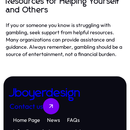
Resources for Helping Yourself
and Others
If you or someone you know is struggling with
gambling, seek support from helpful resources.
Many organizations can provide assistance and
guidance. Always remember, gambling should be a
source of entertainment, not a financial burden.
Jboyerdesign
Contact us
Home Page
News
FAQs