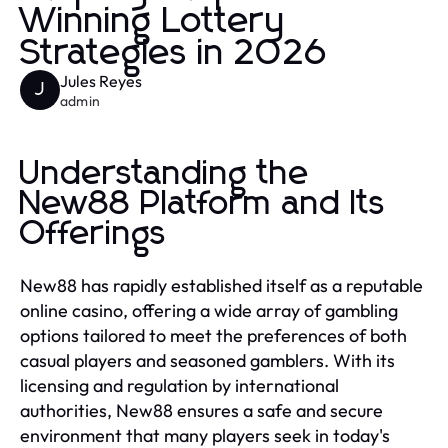
Winning Lottery
Strategies in 2026
Jules Reyes
J
admin
Understanding the
New88 Platform and Its
Offerings
New88 has rapidly established itself as a reputable
online casino, offering a wide array of gambling
options tailored to meet the preferences of both
casual players and seasoned gamblers. With its
licensing and regulation by international
authorities, New88 ensures a safe and secure
environment that many players seek in today's