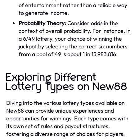
of entertainment rather than a reliable way
to generate income.
Probability Theory:
Consider odds in the
context of overall probability. For instance, in
a 6/49 lottery, your chance of winning the
jackpot by selecting the correct six numbers
from a pool of 49 is about 1 in 13,983,816.
Exploring Different
Lottery Types on New88
Diving into the various lottery types available on
New88 can provide unique experiences and
opportunities for winnings. Each type comes with
its own set of rules and payout structures,
fostering a diverse range of choices for players.