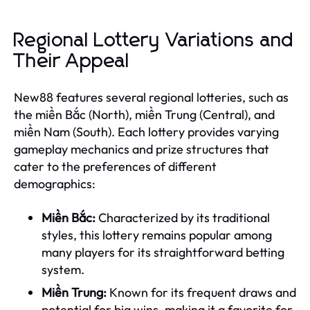
Regional Lottery Variations and
Their Appeal
New88 features several regional lotteries, such as
the miền Bắc (North), miền Trung (Central), and
miền Nam (South). Each lottery provides varying
gameplay mechanics and prize structures that
cater to the preferences of different
demographics:
Miền Bắc:
Characterized by its traditional
styles, this lottery remains popular among
many players for its straightforward betting
system.
Miền Trung:
Known for its frequent draws and
potential for big wins, making it a favorite for