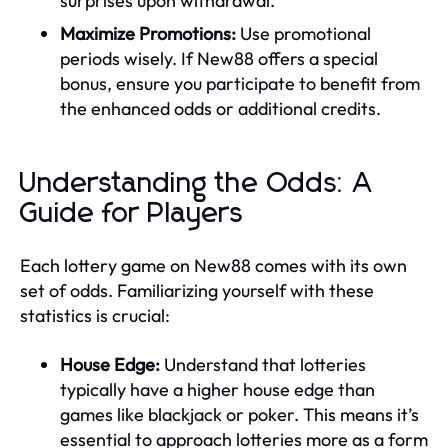
surprises upon withdrawal.
Maximize Promotions:
Use promotional
periods wisely. If New88 offers a special
bonus, ensure you participate to benefit from
the enhanced odds or additional credits.
Understanding the Odds: A
Guide for Players
Each lottery game on New88 comes with its own
set of odds. Familiarizing yourself with these
statistics is crucial:
House Edge:
Understand that lotteries
typically have a higher house edge than
games like blackjack or poker. This means it’s
essential to approach lotteries more as a form