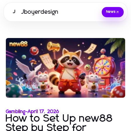
Jboyerdesign
J
News
Gambling
-
April 17, 2026
How to Set Up new88
Step by Step for