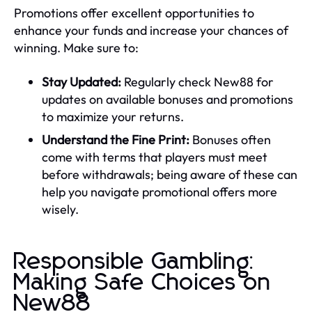
Promotions offer excellent opportunities to
enhance your funds and increase your chances of
winning. Make sure to:
Stay Updated:
Regularly check New88 for
updates on available bonuses and promotions
to maximize your returns.
Understand the Fine Print:
Bonuses often
come with terms that players must meet
before withdrawals; being aware of these can
help you navigate promotional offers more
wisely.
Responsible Gambling:
Making Safe Choices on
New88