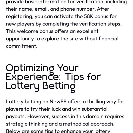
provide basic information for verification, including
their name, email, and phone number. After
registering, you can activate the 58K bonus for
new players by completing the verification steps.
This welcome bonus offers an excellent
opportunity to explore the site without financial
commitment.
Optimizing Your
Experience: Tips for
Lottery Betting
Lottery betting on New88 offers a thrilling way for
players to try their luck and win substantial
payouts. However, success in this domain requires
strategic thinking and a methodical approach.
Below are some tips to enhance your lottery