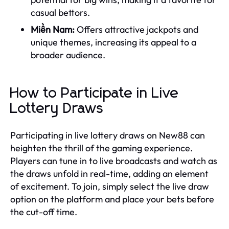
casual bettors.
Miền Nam:
Offers attractive jackpots and
unique themes, increasing its appeal to a
broader audience.
How to Participate in Live
Lottery Draws
Participating in live lottery draws on New88 can
heighten the thrill of the gaming experience.
Players can tune in to live broadcasts and watch as
the draws unfold in real-time, adding an element
of excitement. To join, simply select the live draw
option on the platform and place your bets before
the cut-off time.