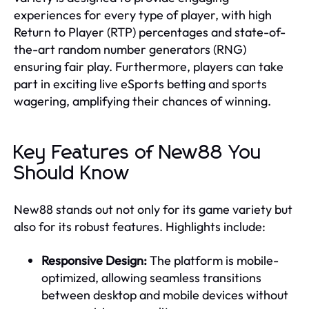
experiences for every type of player, with high
Return to Player (RTP) percentages and state-of-
the-art random number generators (RNG)
ensuring fair play. Furthermore, players can take
part in exciting live eSports betting and sports
wagering, amplifying their chances of winning.
Key Features of New88 You
Should Know
New88 stands out not only for its game variety but
also for its robust features. Highlights include:
Responsive Design:
The platform is mobile-
optimized, allowing seamless transitions
between desktop and mobile devices without