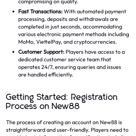
compromising on quality.
Fast Transactions:
With automated payment
processing, deposits and withdrawals are
completed in just seconds, accommodating
various electronic payment methods including
MoMo, ViettelPay, and cryptocurrencies.
Customer Support:
Players have access to a
dedicated customer service team that
operates 24/7, ensuring queries and issues
are handled efficiently.
Getting Started: Registration
Process on New88
The process of creating an account on New88 is
straightforward and user-friendly. Players need to