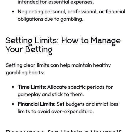
intended for essential expenses.
Neglecting personal, professional, or financial
obligations due to gambling.
Setting Limits: How to Manage
Your Betting
Setting clear limits can help maintain healthy
gambling habits:
Time Limits:
Allocate specific periods for
gameplay and stick to them.
Financial Limits:
Set budgets and strict loss
limits to avoid over-expenditure.