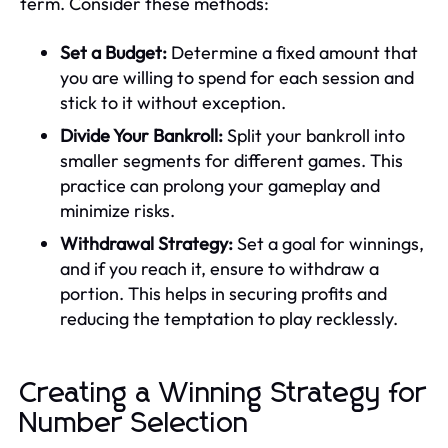
term. Consider these methods:
Set a Budget:
Determine a fixed amount that
you are willing to spend for each session and
stick to it without exception.
Divide Your Bankroll:
Split your bankroll into
smaller segments for different games. This
practice can prolong your gameplay and
minimize risks.
Withdrawal Strategy:
Set a goal for winnings,
and if you reach it, ensure to withdraw a
portion. This helps in securing profits and
reducing the temptation to play recklessly.
Creating a Winning Strategy for
Number Selection