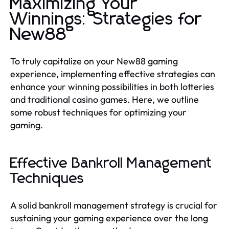
Maximizing Your
Winnings: Strategies for
New88
To truly capitalize on your New88 gaming
experience, implementing effective strategies can
enhance your winning possibilities in both lotteries
and traditional casino games. Here, we outline
some robust techniques for optimizing your
gaming.
Effective Bankroll Management
Techniques
A solid bankroll management strategy is crucial for
sustaining your gaming experience over the long