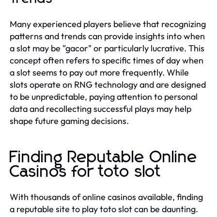
Many experienced players believe that recognizing
patterns and trends can provide insights into when
a slot may be "gacor" or particularly lucrative. This
concept often refers to specific times of day when
a slot seems to pay out more frequently. While
slots operate on RNG technology and are designed
to be unpredictable, paying attention to personal
data and recollecting successful plays may help
shape future gaming decisions.
Finding Reputable Online
Casinos for toto slot
With thousands of online casinos available, finding
a reputable site to play toto slot can be daunting.