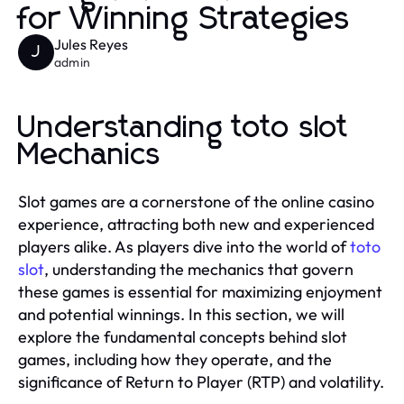
for Winning Strategies
Jules Reyes
J
admin
Understanding toto slot
Mechanics
Slot games are a cornerstone of the online casino
experience, attracting both new and experienced
players alike. As players dive into the world of
toto
slot
, understanding the mechanics that govern
these games is essential for maximizing enjoyment
and potential winnings. In this section, we will
explore the fundamental concepts behind slot
games, including how they operate, and the
significance of Return to Player (RTP) and volatility.