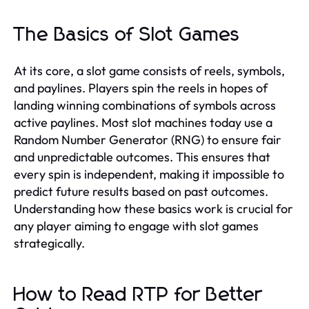
The Basics of Slot Games
At its core, a slot game consists of reels, symbols,
and paylines. Players spin the reels in hopes of
landing winning combinations of symbols across
active paylines. Most slot machines today use a
Random Number Generator (RNG) to ensure fair
and unpredictable outcomes. This ensures that
every spin is independent, making it impossible to
predict future results based on past outcomes.
Understanding how these basics work is crucial for
any player aiming to engage with slot games
strategically.
How to Read RTP for Better