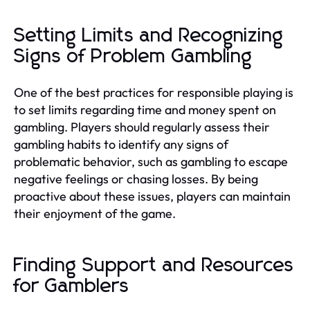
Setting Limits and Recognizing
Signs of Problem Gambling
One of the best practices for responsible playing is
to set limits regarding time and money spent on
gambling. Players should regularly assess their
gambling habits to identify any signs of
problematic behavior, such as gambling to escape
negative feelings or chasing losses. By being
proactive about these issues, players can maintain
their enjoyment of the game.
Finding Support and Resources
for Gamblers