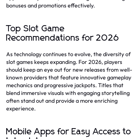
bonuses and promotions effectively.
Top Slot Game
Recommendations for 2026
As technology continues to evolve, the diversity of
slot games keeps expanding. For 2026, players
should keep an eye out for new releases from well-
known providers that feature innovative gameplay
mechanics and progressive jackpots. Titles that
blend immersive visuals with engaging storytelling
often stand out and provide a more enriching
experience.
Mobile Apps for Easy Access to