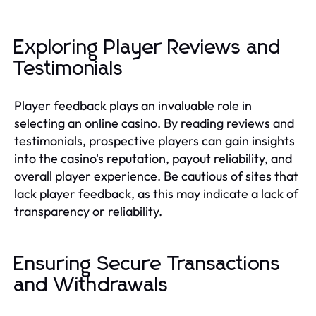
Exploring Player Reviews and
Testimonials
Player feedback plays an invaluable role in
selecting an online casino. By reading reviews and
testimonials, prospective players can gain insights
into the casino's reputation, payout reliability, and
overall player experience. Be cautious of sites that
lack player feedback, as this may indicate a lack of
transparency or reliability.
Ensuring Secure Transactions
and Withdrawals