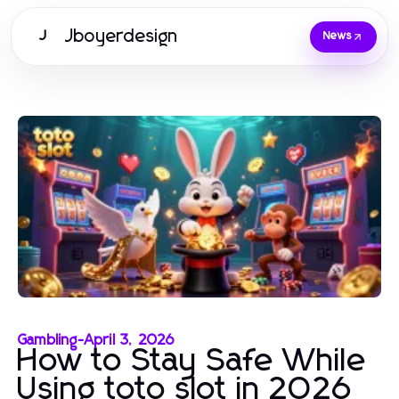
Jboyerdesign
J
News
Gambling
-
April 3, 2026
How to Stay Safe While
Using toto slot in 2026