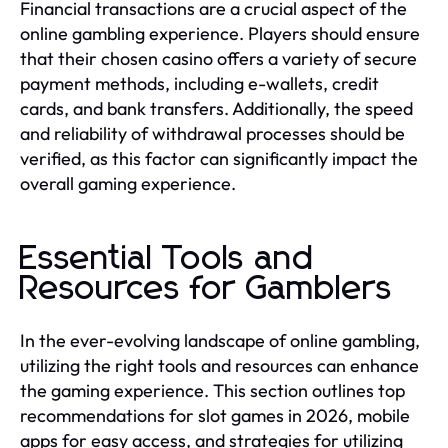
Financial transactions are a crucial aspect of the
online gambling experience. Players should ensure
that their chosen casino offers a variety of secure
payment methods, including e-wallets, credit
cards, and bank transfers. Additionally, the speed
and reliability of withdrawal processes should be
verified, as this factor can significantly impact the
overall gaming experience.
Essential Tools and
Resources for Gamblers
In the ever-evolving landscape of online gambling,
utilizing the right tools and resources can enhance
the gaming experience. This section outlines top
recommendations for slot games in 2026, mobile
apps for easy access, and strategies for utilizing