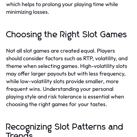
which helps to prolong your playing time while
minimizing losses.
Choosing the Right Slot Games
Not all slot games are created equal. Players
should consider factors such as RTP, volatility, and
theme when selecting games. High-volatility slots
may offer larger payouts but with less frequency,
while low-volatility slots provide smaller, more
frequent wins. Understanding your personal
playing style and risk tolerance is essential when
choosing the right games for your tastes.
Recognizing Slot Patterns and
Trends