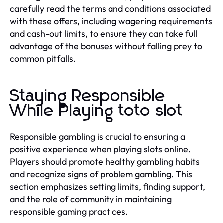
carefully read the terms and conditions associated
with these offers, including wagering requirements
and cash-out limits, to ensure they can take full
advantage of the bonuses without falling prey to
common pitfalls.
Staying Responsible
While Playing toto slot
Responsible gambling is crucial to ensuring a
positive experience when playing slots online.
Players should promote healthy gambling habits
and recognize signs of problem gambling. This
section emphasizes setting limits, finding support,
and the role of community in maintaining
responsible gaming practices.