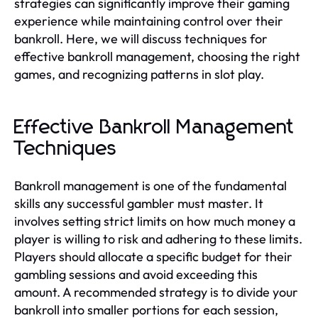
strategies can significantly improve their gaming
experience while maintaining control over their
bankroll. Here, we will discuss techniques for
effective bankroll management, choosing the right
games, and recognizing patterns in slot play.
Effective Bankroll Management
Techniques
Bankroll management is one of the fundamental
skills any successful gambler must master. It
involves setting strict limits on how much money a
player is willing to risk and adhering to these limits.
Players should allocate a specific budget for their
gambling sessions and avoid exceeding this
amount. A recommended strategy is to divide your
bankroll into smaller portions for each session,