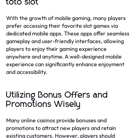
toto slot
With the growth of mobile gaming, many players
prefer accessing their favorite slot games via
dedicated mobile apps. These apps offer seamless
gameplay and user-friendly interfaces, allowing
players to enjoy their gaming experience
anywhere and anytime. A well-designed mobile
experience can significantly enhance enjoyment
and accessibility.
Utilizing Bonus Offers and
Promotions Wisely
Many online casinos provide bonuses and
promotions to attract new players and retain
existing customers. However, players should