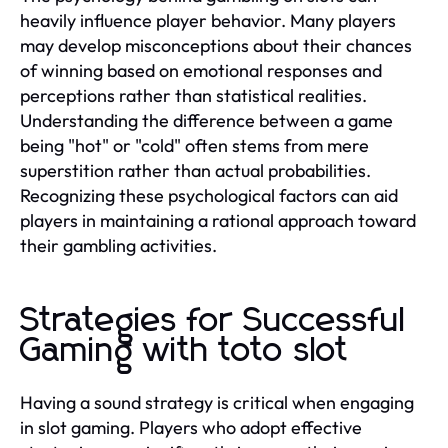
heavily influence player behavior. Many players
may develop misconceptions about their chances
of winning based on emotional responses and
perceptions rather than statistical realities.
Understanding the difference between a game
being "hot" or "cold" often stems from mere
superstition rather than actual probabilities.
Recognizing these psychological factors can aid
players in maintaining a rational approach toward
their gambling activities.
Strategies for Successful
Gaming with toto slot
Having a sound strategy is critical when engaging
in slot gaming. Players who adopt effective