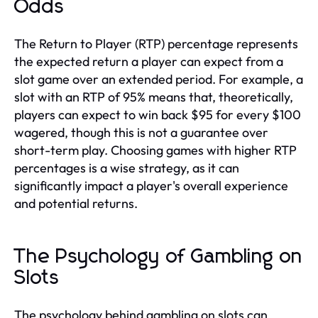
Odds
The Return to Player (RTP) percentage represents
the expected return a player can expect from a
slot game over an extended period. For example, a
slot with an RTP of 95% means that, theoretically,
players can expect to win back $95 for every $100
wagered, though this is not a guarantee over
short-term play. Choosing games with higher RTP
percentages is a wise strategy, as it can
significantly impact a player's overall experience
and potential returns.
The Psychology of Gambling on
Slots
The psychology behind gambling on slots can