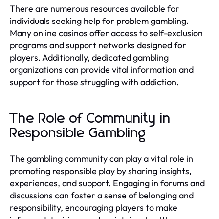
There are numerous resources available for
individuals seeking help for problem gambling.
Many online casinos offer access to self-exclusion
programs and support networks designed for
players. Additionally, dedicated gambling
organizations can provide vital information and
support for those struggling with addiction.
The Role of Community in
Responsible Gambling
The gambling community can play a vital role in
promoting responsible play by sharing insights,
experiences, and support. Engaging in forums and
discussions can foster a sense of belonging and
responsibility, encouraging players to make