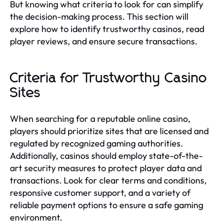
But knowing what criteria to look for can simplify
the decision-making process. This section will
explore how to identify trustworthy casinos, read
player reviews, and ensure secure transactions.
Criteria for Trustworthy Casino
Sites
When searching for a reputable online casino,
players should prioritize sites that are licensed and
regulated by recognized gaming authorities.
Additionally, casinos should employ state-of-the-
art security measures to protect player data and
transactions. Look for clear terms and conditions,
responsive customer support, and a variety of
reliable payment options to ensure a safe gaming
environment.