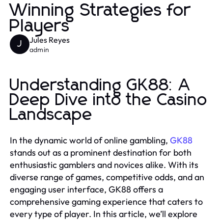
Winning Strategies for
Players
Jules Reyes
J
admin
Understanding GK88: A
Deep Dive into the Casino
Landscape
In the dynamic world of online gambling,
GK88
stands out as a prominent destination for both
enthusiastic gamblers and novices alike. With its
diverse range of games, competitive odds, and an
engaging user interface, GK88 offers a
comprehensive gaming experience that caters to
every type of player. In this article, we’ll explore