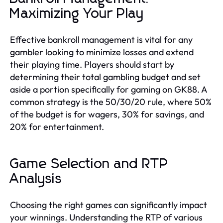
Maximizing Your Play
Effective bankroll management is vital for any
gambler looking to minimize losses and extend
their playing time. Players should start by
determining their total gambling budget and set
aside a portion specifically for gaming on GK88. A
common strategy is the 50/30/20 rule, where 50%
of the budget is for wagers, 30% for savings, and
20% for entertainment.
Game Selection and RTP
Analysis
Choosing the right games can significantly impact
your winnings. Understanding the RTP of various