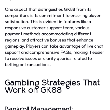
One aspect that distinguishes GK88 from its
competitors is its commitment to ensuring player
satisfaction. This is evident in features like a
responsive customer support team, various
payment methods accommodating different
regions, and attractive bonuses that enhance
gameplay. Players can take advantage of live chat
support and comprehensive FAQs, making it easier
to resolve issues or clarify queries related to
betting or transactions.
Gambling Strategies That
Work on GK88
Bankroll Management: