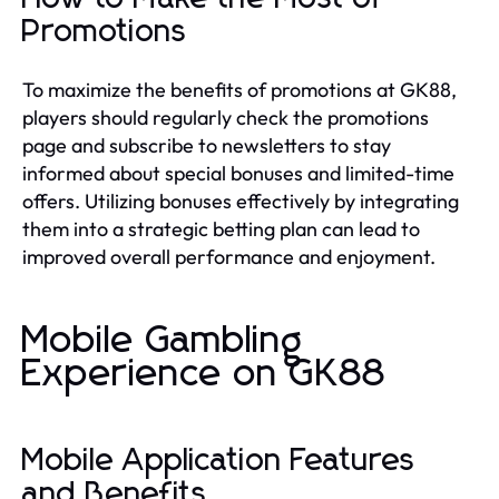
Promotions
To maximize the benefits of promotions at GK88,
players should regularly check the promotions
page and subscribe to newsletters to stay
informed about special bonuses and limited-time
offers. Utilizing bonuses effectively by integrating
them into a strategic betting plan can lead to
improved overall performance and enjoyment.
Mobile Gambling
Experience on GK88
Mobile Application Features
and Benefits