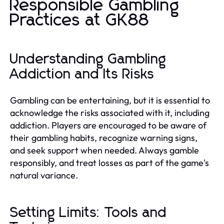
Responsible Gambling
Practices at GK88
Understanding Gambling
Addiction and Its Risks
Gambling can be entertaining, but it is essential to
acknowledge the risks associated with it, including
addiction. Players are encouraged to be aware of
their gambling habits, recognize warning signs,
and seek support when needed. Always gamble
responsibly, and treat losses as part of the game's
natural variance.
Setting Limits: Tools and