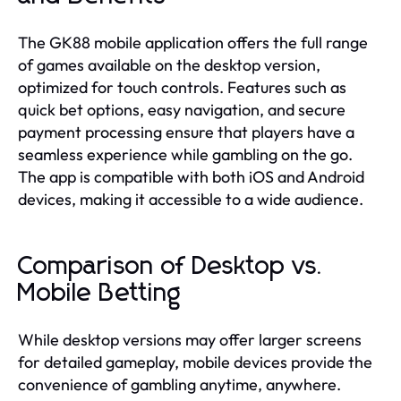
The GK88 mobile application offers the full range
of games available on the desktop version,
optimized for touch controls. Features such as
quick bet options, easy navigation, and secure
payment processing ensure that players have a
seamless experience while gambling on the go.
The app is compatible with both iOS and Android
devices, making it accessible to a wide audience.
Comparison of Desktop vs.
Mobile Betting
While desktop versions may offer larger screens
for detailed gameplay, mobile devices provide the
convenience of gambling anytime, anywhere.