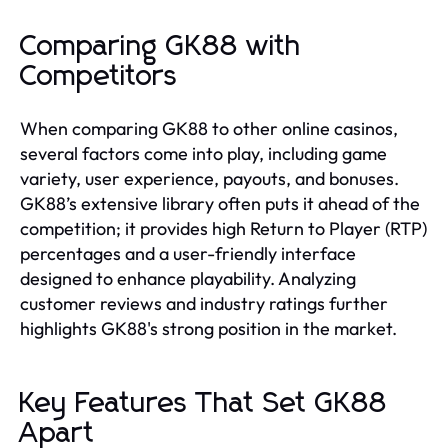
Comparing GK88 with
Competitors
When comparing GK88 to other online casinos,
several factors come into play, including game
variety, user experience, payouts, and bonuses.
GK88’s extensive library often puts it ahead of the
competition; it provides high Return to Player (RTP)
percentages and a user-friendly interface
designed to enhance playability. Analyzing
customer reviews and industry ratings further
highlights GK88's strong position in the market.
Key Features That Set GK88
Apart