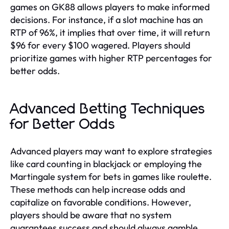
games on GK88 allows players to make informed
decisions. For instance, if a slot machine has an
RTP of 96%, it implies that over time, it will return
$96 for every $100 wagered. Players should
prioritize games with higher RTP percentages for
better odds.
Advanced Betting Techniques
for Better Odds
Advanced players may want to explore strategies
like card counting in blackjack or employing the
Martingale system for bets in games like roulette.
These methods can help increase odds and
capitalize on favorable conditions. However,
players should be aware that no system
guarantees success and should always gamble