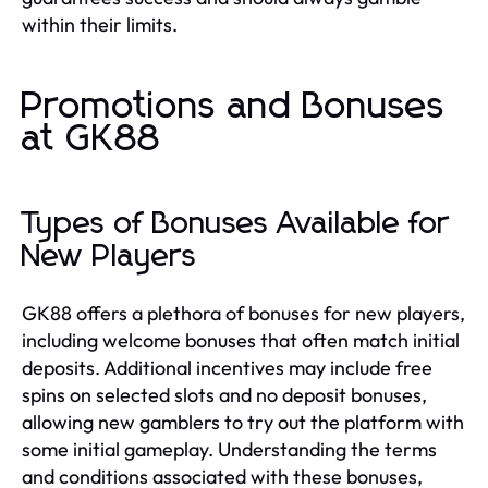
within their limits.
Promotions and Bonuses
at GK88
Types of Bonuses Available for
New Players
GK88 offers a plethora of bonuses for new players,
including welcome bonuses that often match initial
deposits. Additional incentives may include free
spins on selected slots and no deposit bonuses,
allowing new gamblers to try out the platform with
some initial gameplay. Understanding the terms
and conditions associated with these bonuses,