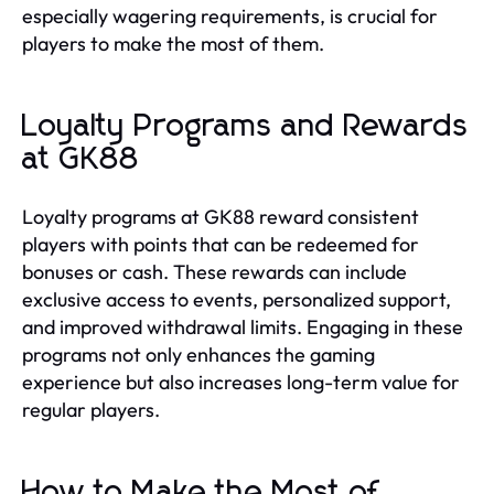
especially wagering requirements, is crucial for
players to make the most of them.
Loyalty Programs and Rewards
at GK88
Loyalty programs at GK88 reward consistent
players with points that can be redeemed for
bonuses or cash. These rewards can include
exclusive access to events, personalized support,
and improved withdrawal limits. Engaging in these
programs not only enhances the gaming
experience but also increases long-term value for
regular players.
How to Make the Most of