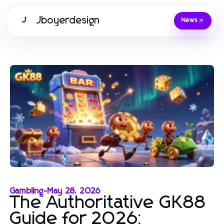
Jboyerdesign
J
News
Gambling
-
May 28, 2026
The Authoritative GK88
Guide for 2026: