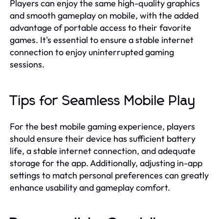
Players can enjoy the same high-quality graphics
and smooth gameplay on mobile, with the added
advantage of portable access to their favorite
games. It's essential to ensure a stable internet
connection to enjoy uninterrupted gaming
sessions.
Tips for Seamless Mobile Play
For the best mobile gaming experience, players
should ensure their device has sufficient battery
life, a stable internet connection, and adequate
storage for the app. Additionally, adjusting in-app
settings to match personal preferences can greatly
enhance usability and gameplay comfort.