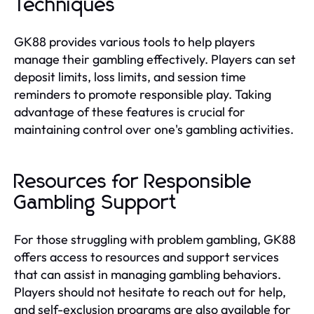
Techniques
GK88 provides various tools to help players
manage their gambling effectively. Players can set
deposit limits, loss limits, and session time
reminders to promote responsible play. Taking
advantage of these features is crucial for
maintaining control over one's gambling activities.
Resources for Responsible
Gambling Support
For those struggling with problem gambling, GK88
offers access to resources and support services
that can assist in managing gambling behaviors.
Players should not hesitate to reach out for help,
and self-exclusion programs are also available for