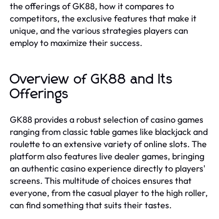
the offerings of GK88, how it compares to
competitors, the exclusive features that make it
unique, and the various strategies players can
employ to maximize their success.
Overview of GK88 and Its
Offerings
GK88 provides a robust selection of casino games
ranging from classic table games like blackjack and
roulette to an extensive variety of online slots. The
platform also features live dealer games, bringing
an authentic casino experience directly to players'
screens. This multitude of choices ensures that
everyone, from the casual player to the high roller,
can find something that suits their tastes.