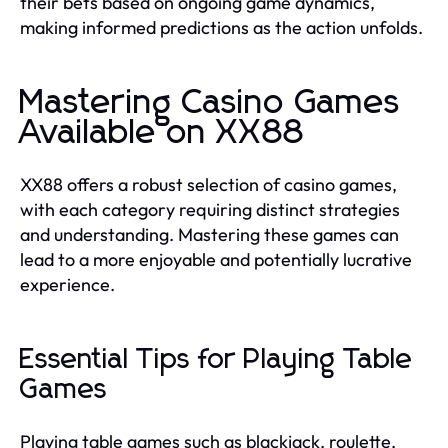
their bets based on ongoing game dynamics,
making informed predictions as the action unfolds.
Mastering Casino Games
Available on XX88
XX88 offers a robust selection of casino games,
with each category requiring distinct strategies
and understanding. Mastering these games can
lead to a more enjoyable and potentially lucrative
experience.
Essential Tips for Playing Table
Games
Playing table games such as blackjack, roulette,