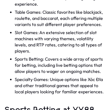
experience.
Table Games: Classic favorites like blackjack,
roulette, and baccarat, each offering multiple
variants to suit different player preferences.
Slot Games: An extensive selection of slot
machines with varying themes, volatility
levels, and RTP rates, catering to all types of
players.
Sports Betting: Covers a wide array of sports
for betting, including live betting options that
allow players to wager on ongoing matches.
Specialty Games: Unique options like Xóc Đĩa
and other traditional games that appeal to
local players looking for familiar experiences.