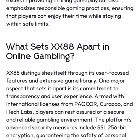
excels in providing thrilling gameplay but also
emphasizes responsible gaming practices, ensuring
that players can enjoy their time while staying
within safe limits.
What Sets XX88 Apart in
Online Gambling?
XX88 distinguishes itself through its user-focused
features and extensive game library. One major
aspect that sets it apart is its commitment to
transparency and user experience. Armed with
international licenses from PAGCOR, Curacao, and
iTech Labs, players can rest assured of a secure
and reliable gambling environment. The platform’s
advanced security measures include SSL 256-bit
encryption, guaranteeing the safety of personal