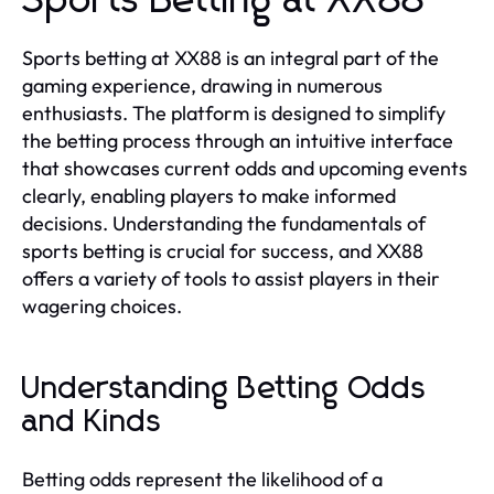
Sports Betting at XX88
Sports betting at XX88 is an integral part of the
gaming experience, drawing in numerous
enthusiasts. The platform is designed to simplify
the betting process through an intuitive interface
that showcases current odds and upcoming events
clearly, enabling players to make informed
decisions. Understanding the fundamentals of
sports betting is crucial for success, and XX88
offers a variety of tools to assist players in their
wagering choices.
Understanding Betting Odds
and Kinds
Betting odds represent the likelihood of a