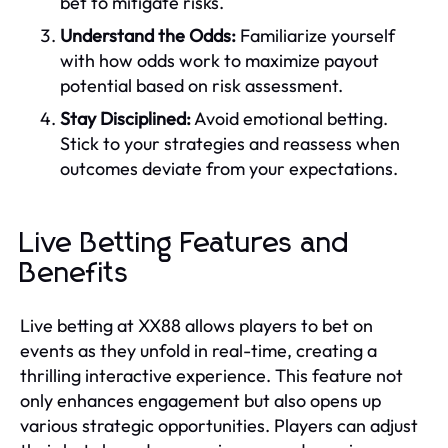
bet to mitigate risks.
Understand the Odds:
Familiarize yourself
with how odds work to maximize payout
potential based on risk assessment.
Stay Disciplined:
Avoid emotional betting.
Stick to your strategies and reassess when
outcomes deviate from your expectations.
Live Betting Features and
Benefits
Live betting at XX88 allows players to bet on
events as they unfold in real-time, creating a
thrilling interactive experience. This feature not
only enhances engagement but also opens up
various strategic opportunities. Players can adjust