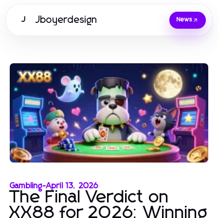
Jboyerdesign
J
News
Gambling
-
April 13, 2026
The Final Verdict on
XX88 for 2026: Winning