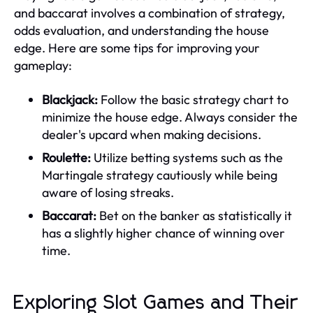
and baccarat involves a combination of strategy,
odds evaluation, and understanding the house
edge. Here are some tips for improving your
gameplay:
Blackjack:
Follow the basic strategy chart to
minimize the house edge. Always consider the
dealer's upcard when making decisions.
Roulette:
Utilize betting systems such as the
Martingale strategy cautiously while being
aware of losing streaks.
Baccarat:
Bet on the banker as statistically it
has a slightly higher chance of winning over
time.
Exploring Slot Games and Their