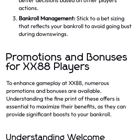
better decisions based on other players'
actions.
Bankroll Management:
Stick to a bet sizing
that reflects your bankroll to avoid going bust
during downswings.
Promotions and Bonuses
for XX88 Players
To enhance gameplay at XX88, numerous
promotions and bonuses are available.
Understanding the fine print of these offers is
essential to maximize their benefits, as they can
provide significant boosts to your bankroll.
Understanding Welcome