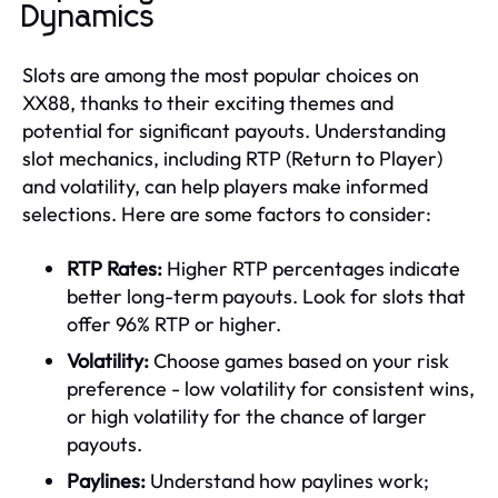
Dynamics
Slots are among the most popular choices on
XX88, thanks to their exciting themes and
potential for significant payouts. Understanding
slot mechanics, including RTP (Return to Player)
and volatility, can help players make informed
selections. Here are some factors to consider:
RTP Rates:
Higher RTP percentages indicate
better long-term payouts. Look for slots that
offer 96% RTP or higher.
Volatility:
Choose games based on your risk
preference - low volatility for consistent wins,
or high volatility for the chance of larger
payouts.
Paylines:
Understand how paylines work;