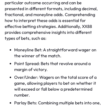
particular outcome occurring and can be
presented in different formats, including decimal,
fractional, and moneyline odds. Comprehending
how to interpret these odds is essential for
effective betting strategies. Additionally, XX88
provides comprehensive insights into different
types of bets, such as:
Moneyline Bet: A straightforward wager on
the winner of the match.
Point Spread: Bets that revolve around a
margin of victory.
Over/Under: Wagers on the total score of a
game, allowing players to bet on whether it
will exceed or fall below a predetermined
number.
Parlay Bets: Combining multiple bets into one,