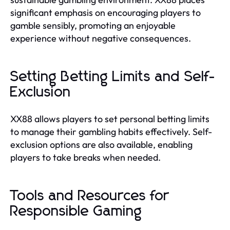
significant emphasis on encouraging players to
gamble sensibly, promoting an enjoyable
experience without negative consequences.
Setting Betting Limits and Self-
Exclusion
XX88 allows players to set personal betting limits
to manage their gambling habits effectively. Self-
exclusion options are also available, enabling
players to take breaks when needed.
Tools and Resources for
Responsible Gaming