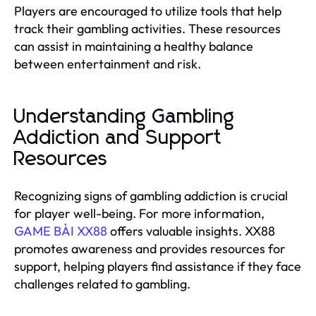
Players are encouraged to utilize tools that help
track their gambling activities. These resources
can assist in maintaining a healthy balance
between entertainment and risk.
Understanding Gambling
Addiction and Support
Resources
Recognizing signs of gambling addiction is crucial
for player well-being. For more information,
GAME BÀI XX88
offers valuable insights. XX88
promotes awareness and provides resources for
support, helping players find assistance if they face
challenges related to gambling.