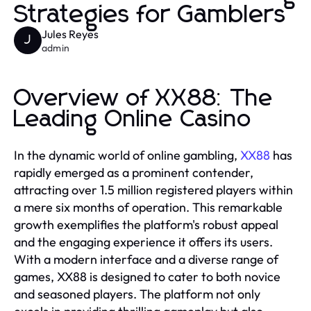
Strategies for Gamblers
Jules Reyes
J
admin
Overview of XX88: The
Leading Online Casino
In the dynamic world of online gambling,
XX88
has
rapidly emerged as a prominent contender,
attracting over 1.5 million registered players within
a mere six months of operation. This remarkable
growth exemplifies the platform's robust appeal
and the engaging experience it offers its users.
With a modern interface and a diverse range of
games, XX88 is designed to cater to both novice
and seasoned players. The platform not only