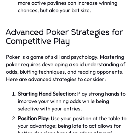
more active paylines can increase winning
chances, but also your bet size.
Advanced Poker Strategies for
Competitive Play
Poker is a game of skill and psychology. Mastering
poker requires developing a solid understanding of
odds, bluffing techniques, and reading opponents.
Here are advanced strategies to consider:
Starting Hand Selection:
Play strong hands to
improve your winning odds while being
selective with your entries.
Position Play:
Use your position at the table to
your advantage; being late to act allows for