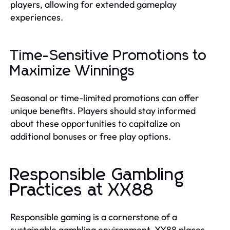
players, allowing for extended gameplay
experiences.
Time-Sensitive Promotions to
Maximize Winnings
Seasonal or time-limited promotions can offer
unique benefits. Players should stay informed
about these opportunities to capitalize on
additional bonuses or free play options.
Responsible Gambling
Practices at XX88
Responsible gaming is a cornerstone of a
sustainable gambling environment. XX88 places