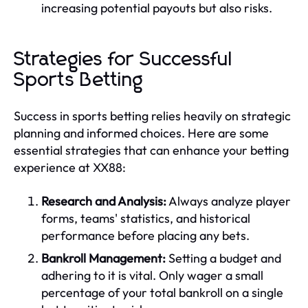
increasing potential payouts but also risks.
Strategies for Successful
Sports Betting
Success in sports betting relies heavily on strategic
planning and informed choices. Here are some
essential strategies that can enhance your betting
experience at XX88:
Research and Analysis:
Always analyze player
forms, teams' statistics, and historical
performance before placing any bets.
Bankroll Management:
Setting a budget and
adhering to it is vital. Only wager a small
percentage of your total bankroll on a single