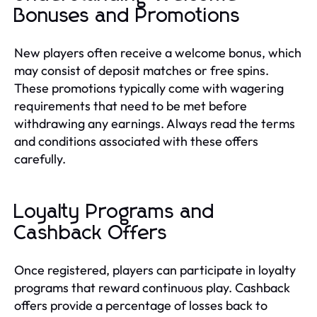
Bonuses and Promotions
New players often receive a welcome bonus, which
may consist of deposit matches or free spins.
These promotions typically come with wagering
requirements that need to be met before
withdrawing any earnings. Always read the terms
and conditions associated with these offers
carefully.
Loyalty Programs and
Cashback Offers
Once registered, players can participate in loyalty
programs that reward continuous play. Cashback
offers provide a percentage of losses back to