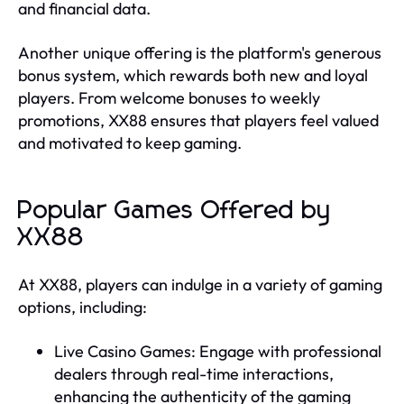
and financial data.
Another unique offering is the platform's generous
bonus system, which rewards both new and loyal
players. From welcome bonuses to weekly
promotions, XX88 ensures that players feel valued
and motivated to keep gaming.
Popular Games Offered by
XX88
At XX88, players can indulge in a variety of gaming
options, including:
Live Casino Games: Engage with professional
dealers through real-time interactions,
enhancing the authenticity of the gaming