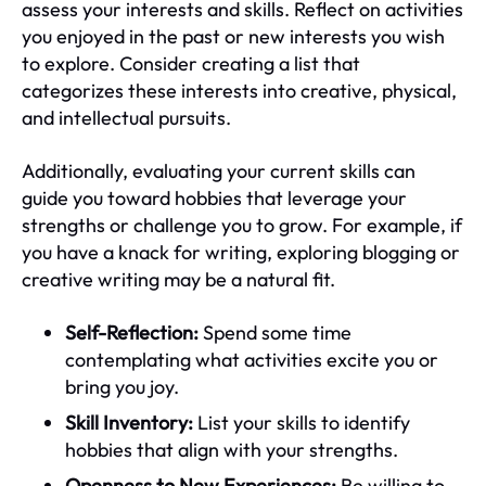
assess your interests and skills. Reflect on activities
you enjoyed in the past or new interests you wish
to explore. Consider creating a list that
categorizes these interests into creative, physical,
and intellectual pursuits.
Additionally, evaluating your current skills can
guide you toward hobbies that leverage your
strengths or challenge you to grow. For example, if
you have a knack for writing, exploring blogging or
creative writing may be a natural fit.
Self-Reflection:
Spend some time
contemplating what activities excite you or
bring you joy.
Skill Inventory:
List your skills to identify
hobbies that align with your strengths.
Openness to New Experiences:
Be willing to