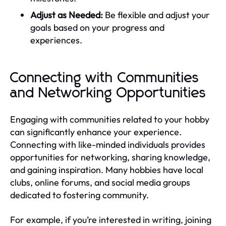
Adjust as Needed:
Be flexible and adjust your
goals based on your progress and
experiences.
Connecting with Communities
and Networking Opportunities
Engaging with communities related to your hobby
can significantly enhance your experience.
Connecting with like-minded individuals provides
opportunities for networking, sharing knowledge,
and gaining inspiration. Many hobbies have local
clubs, online forums, and social media groups
dedicated to fostering community.
For example, if you’re interested in writing, joining