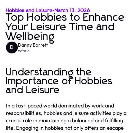
Hobbies and Leisure
-
March 13, 2026
Top Hobbies to Enhance
Your Leisure Time and
Wellbeing
Danny Barrett
D
admin
Understanding the
Importance of Hobbies
and Leisure
In a fast-paced world dominated by work and
responsibilities, hobbies and leisure activities play a
crucial role in maintaining a balanced and fulfilling
life. Engaging in hobbies not only offers an escape