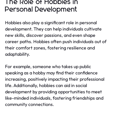
The Role of Hobbies in
Personal Development
Hobbies also play a significant role in personal
development. They can help individuals cultivate
new skills, discover passions, and even shape
career paths. Hobbies often push individuals out of
their comfort zones, fostering resilience and
adaptability.
For example, someone who takes up public
speaking as a hobby may find their confidence
increasing, positively impacting their professional
life. Additionally, hobbies can aid in social
development by providing opportunities to meet
like-minded individuals, fostering friendships and
community connections.