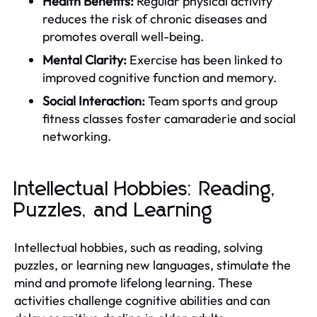
Health Benefits:
Regular physical activity
reduces the risk of chronic diseases and
promotes overall well-being.
Mental Clarity:
Exercise has been linked to
improved cognitive function and memory.
Social Interaction:
Team sports and group
fitness classes foster camaraderie and social
networking.
Intellectual Hobbies: Reading,
Puzzles, and Learning
Intellectual hobbies, such as reading, solving
puzzles, or learning new languages, stimulate the
mind and promote lifelong learning. These
activities challenge cognitive abilities and can