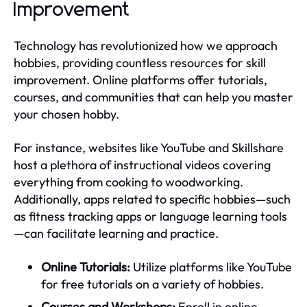
Improvement
Technology has revolutionized how we approach
hobbies, providing countless resources for skill
improvement. Online platforms offer tutorials,
courses, and communities that can help you master
your chosen hobby.
For instance, websites like YouTube and Skillshare
host a plethora of instructional videos covering
everything from cooking to woodworking.
Additionally, apps related to specific hobbies—such
as fitness tracking apps or language learning tools
—can facilitate learning and practice.
Online Tutorials:
Utilize platforms like YouTube
for free tutorials on a variety of hobbies.
Courses and Workshops:
Enroll in online