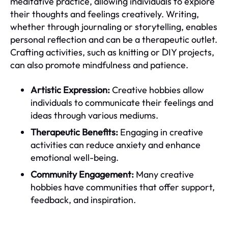
meditative practice, allowing individuals to explore
their thoughts and feelings creatively. Writing,
whether through journaling or storytelling, enables
personal reflection and can be a therapeutic outlet.
Crafting activities, such as knitting or DIY projects,
can also promote mindfulness and patience.
Artistic Expression:
Creative hobbies allow
individuals to communicate their feelings and
ideas through various mediums.
Therapeutic Benefits:
Engaging in creative
activities can reduce anxiety and enhance
emotional well-being.
Community Engagement:
Many creative
hobbies have communities that offer support,
feedback, and inspiration.