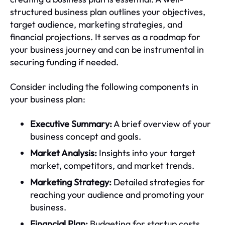
structured business plan outlines your objectives,
target audience, marketing strategies, and
financial projections. It serves as a roadmap for
your business journey and can be instrumental in
securing funding if needed.
Consider including the following components in
your business plan:
Executive Summary:
A brief overview of your
business concept and goals.
Market Analysis:
Insights into your target
market, competitors, and market trends.
Marketing Strategy:
Detailed strategies for
reaching your audience and promoting your
business.
Financial Plan:
Budgeting for startup costs,