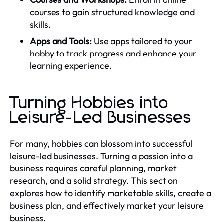
courses to gain structured knowledge and
skills.
Apps and Tools:
Use apps tailored to your
hobby to track progress and enhance your
learning experience.
Turning Hobbies into
Leisure-Led Businesses
For many, hobbies can blossom into successful
leisure-led businesses. Turning a passion into a
business requires careful planning, market
research, and a solid strategy. This section
explores how to identify marketable skills, create a
business plan, and effectively market your leisure
business.