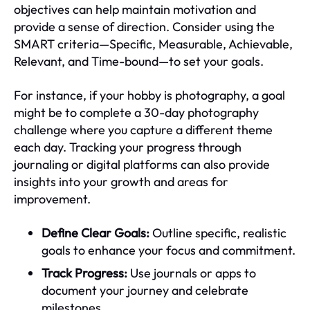
objectives can help maintain motivation and
provide a sense of direction. Consider using the
SMART criteria—Specific, Measurable, Achievable,
Relevant, and Time-bound—to set your goals.
For instance, if your hobby is photography, a goal
might be to complete a 30-day photography
challenge where you capture a different theme
each day. Tracking your progress through
journaling or digital platforms can also provide
insights into your growth and areas for
improvement.
Define Clear Goals:
Outline specific, realistic
goals to enhance your focus and commitment.
Track Progress:
Use journals or apps to
document your journey and celebrate
milestones.