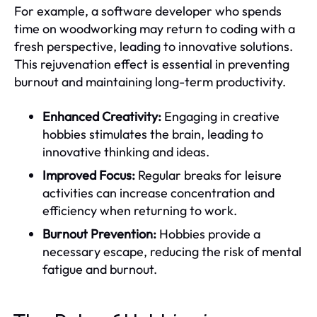
For example, a software developer who spends
time on woodworking may return to coding with a
fresh perspective, leading to innovative solutions.
This rejuvenation effect is essential in preventing
burnout and maintaining long-term productivity.
Enhanced Creativity:
Engaging in creative
hobbies stimulates the brain, leading to
innovative thinking and ideas.
Improved Focus:
Regular breaks for leisure
activities can increase concentration and
efficiency when returning to work.
Burnout Prevention:
Hobbies provide a
necessary escape, reducing the risk of mental
fatigue and burnout.