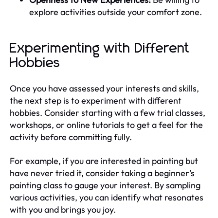
explore activities outside your comfort zone.
Experimenting with Different
Hobbies
Once you have assessed your interests and skills,
the next step is to experiment with different
hobbies. Consider starting with a few trial classes,
workshops, or online tutorials to get a feel for the
activity before committing fully.
For example, if you are interested in painting but
have never tried it, consider taking a beginner’s
painting class to gauge your interest. By sampling
various activities, you can identify what resonates
with you and brings you joy.