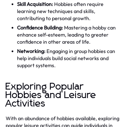
Skill Acquisition:
Hobbies often require
learning new techniques and skills,
contributing to personal growth.
Confidence Building:
Mastering a hobby can
enhance self-esteem, leading to greater
confidence in other areas of life.
Networking:
Engaging in group hobbies can
help individuals build social networks and
support systems.
Exploring Popular
Hobbies and Leisure
Activities
With an abundance of hobbies available, exploring
popular leisure activities can guide individuals in