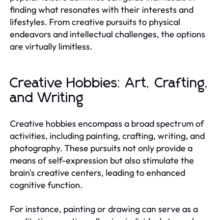
finding what resonates with their interests and
lifestyles. From creative pursuits to physical
endeavors and intellectual challenges, the options
are virtually limitless.
Creative Hobbies: Art, Crafting,
and Writing
Creative hobbies encompass a broad spectrum of
activities, including painting, crafting, writing, and
photography. These pursuits not only provide a
means of self-expression but also stimulate the
brain's creative centers, leading to enhanced
cognitive function.
For instance, painting or drawing can serve as a