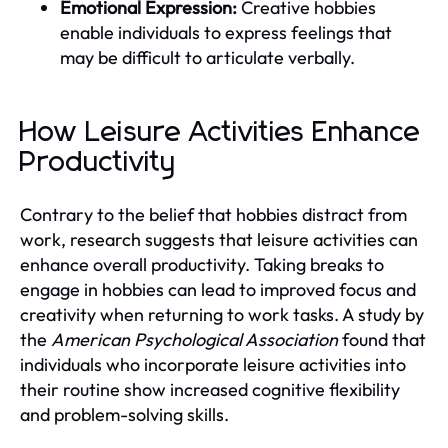
Emotional Expression:
Creative hobbies
enable individuals to express feelings that
may be difficult to articulate verbally.
How Leisure Activities Enhance
Productivity
Contrary to the belief that hobbies distract from
work, research suggests that leisure activities can
enhance overall productivity. Taking breaks to
engage in hobbies can lead to improved focus and
creativity when returning to work tasks. A study by
the
American Psychological Association
found that
individuals who incorporate leisure activities into
their routine show increased cognitive flexibility
and problem-solving skills.