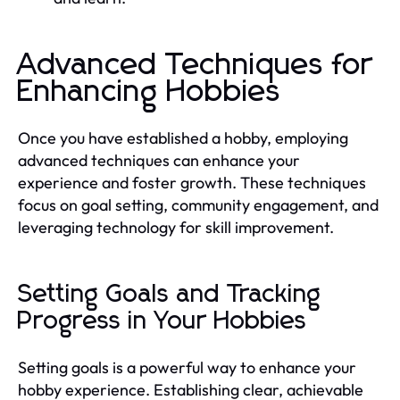
Advanced Techniques for
Enhancing Hobbies
Once you have established a hobby, employing
advanced techniques can enhance your
experience and foster growth. These techniques
focus on goal setting, community engagement, and
leveraging technology for skill improvement.
Setting Goals and Tracking
Progress in Your Hobbies
Setting goals is a powerful way to enhance your
hobby experience. Establishing clear, achievable