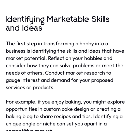
Identifying Marketable Skills
and Ideas
The first step in transforming a hobby into a
business is identifying the skills and ideas that have
market potential. Reflect on your hobbies and
consider how they can solve problems or meet the
needs of others. Conduct market research to
gauge interest and demand for your proposed
services or products.
For example, if you enjoy baking, you might explore
opportunities in custom cake design or creating a
baking blog to share recipes and tips. Identifying a
unique angle or niche can set you apart in a
competitive market.