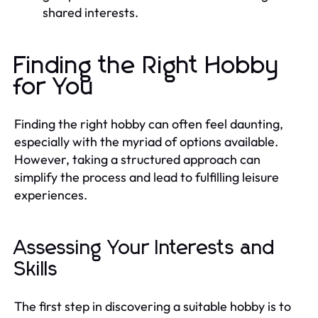
shared interests.
Finding the Right Hobby
for You
Finding the right hobby can often feel daunting,
especially with the myriad of options available.
However, taking a structured approach can
simplify the process and lead to fulfilling leisure
experiences.
Assessing Your Interests and
Skills
The first step in discovering a suitable hobby is to