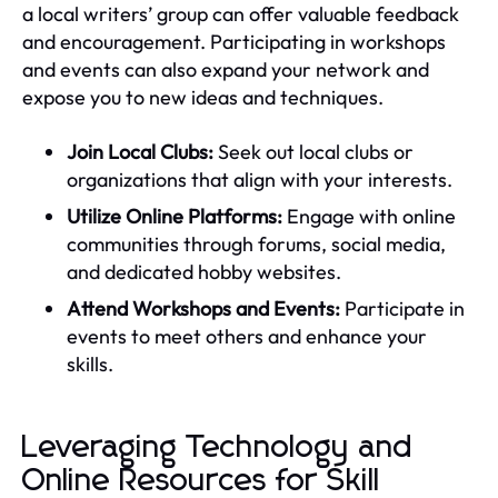
a local writers’ group can offer valuable feedback
and encouragement. Participating in workshops
and events can also expand your network and
expose you to new ideas and techniques.
Join Local Clubs:
Seek out local clubs or
organizations that align with your interests.
Utilize Online Platforms:
Engage with online
communities through forums, social media,
and dedicated hobby websites.
Attend Workshops and Events:
Participate in
events to meet others and enhance your
skills.
Leveraging Technology and
Online Resources for Skill