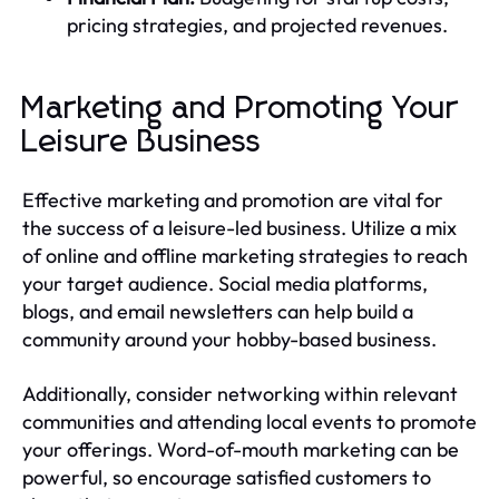
pricing strategies, and projected revenues.
Marketing and Promoting Your
Leisure Business
Effective marketing and promotion are vital for
the success of a leisure-led business. Utilize a mix
of online and offline marketing strategies to reach
your target audience. Social media platforms,
blogs, and email newsletters can help build a
community around your hobby-based business.
Additionally, consider networking within relevant
communities and attending local events to promote
your offerings. Word-of-mouth marketing can be
powerful, so encourage satisfied customers to