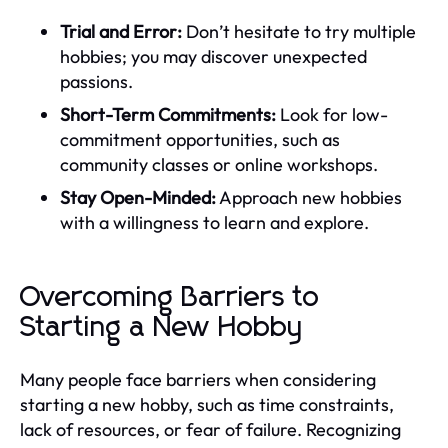
Trial and Error:
Don’t hesitate to try multiple
hobbies; you may discover unexpected
passions.
Short-Term Commitments:
Look for low-
commitment opportunities, such as
community classes or online workshops.
Stay Open-Minded:
Approach new hobbies
with a willingness to learn and explore.
Overcoming Barriers to
Starting a New Hobby
Many people face barriers when considering
starting a new hobby, such as time constraints,
lack of resources, or fear of failure. Recognizing