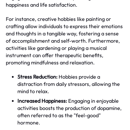
happiness and life satisfaction.
For instance, creative hobbies like painting or
crafting allow individuals to express their emotions
and thoughts in a tangible way, fostering a sense
of accomplishment and self-worth. Furthermore,
activities like gardening or playing a musical
instrument can offer therapeutic benefits,
promoting mindfulness and relaxation.
Stress Reduction:
Hobbies provide a
distraction from daily stressors, allowing the
mind to relax.
Increased Happiness:
Engaging in enjoyable
activities boosts the production of dopamine,
often referred to as the "feel-good"
hormone.