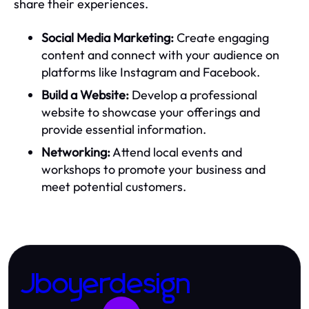
share their experiences.
Social Media Marketing:
Create engaging
content and connect with your audience on
platforms like Instagram and Facebook.
Build a Website:
Develop a professional
website to showcase your offerings and
provide essential information.
Networking:
Attend local events and
workshops to promote your business and
meet potential customers.
Jboyerdesign