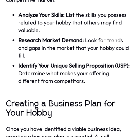
Analyze Your Skills:
List the skills you possess
related to your hobby that others may find
valuable.
Research Market Demand:
Look for trends
and gaps in the market that your hobby could
fill.
Identify Your Unique Selling Proposition (USP):
Determine what makes your offering
different from competitors.
Creating a Business Plan for
Your Hobby
Once you have identified a viable business idea,
creating a business plan is essential. A well-