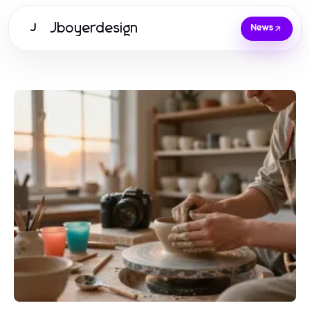
Jboyerdesign
J
News