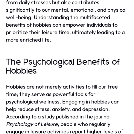
from daily stresses but also contributes
significantly to our mental, emotional, and physical
well-being. Understanding the multifaceted
benefits of hobbies can empower individuals to
prioritize their leisure time, ultimately leading to a
more enriched life.
The Psychological Benefits of
Hobbies
Hobbies are not merely activities to fill our free
time; they serve as powerful tools for
psychological wellness. Engaging in hobbies can
help reduce stress, anxiety, and depression.
According to a study published in the journal
Psychology of Leisure
, people who regularly
engage in leisure activities report higher levels of