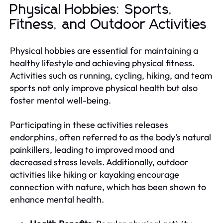
Physical Hobbies: Sports,
Fitness, and Outdoor Activities
Physical hobbies are essential for maintaining a
healthy lifestyle and achieving physical fitness.
Activities such as running, cycling, hiking, and team
sports not only improve physical health but also
foster mental well-being.
Participating in these activities releases
endorphins, often referred to as the body’s natural
painkillers, leading to improved mood and
decreased stress levels. Additionally, outdoor
activities like hiking or kayaking encourage
connection with nature, which has been shown to
enhance mental health.