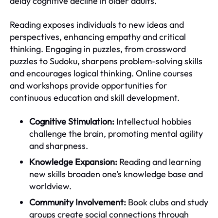
delay cognitive decline in older adults.
Reading exposes individuals to new ideas and
perspectives, enhancing empathy and critical
thinking. Engaging in puzzles, from crossword
puzzles to Sudoku, sharpens problem-solving skills
and encourages logical thinking. Online courses
and workshops provide opportunities for
continuous education and skill development.
Cognitive Stimulation:
Intellectual hobbies
challenge the brain, promoting mental agility
and sharpness.
Knowledge Expansion:
Reading and learning
new skills broaden one’s knowledge base and
worldview.
Community Involvement:
Book clubs and study
groups create social connections through