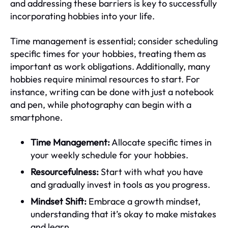
and addressing these barriers is key to successfully
incorporating hobbies into your life.
Time management is essential; consider scheduling
specific times for your hobbies, treating them as
important as work obligations. Additionally, many
hobbies require minimal resources to start. For
instance, writing can be done with just a notebook
and pen, while photography can begin with a
smartphone.
Time Management:
Allocate specific times in
your weekly schedule for your hobbies.
Resourcefulness:
Start with what you have
and gradually invest in tools as you progress.
Mindset Shift:
Embrace a growth mindset,
understanding that it’s okay to make mistakes
and learn.