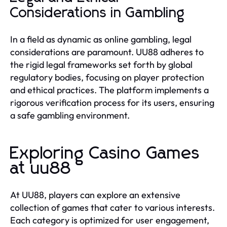
Considerations in Gambling
In a field as dynamic as online gambling, legal
considerations are paramount. UU88 adheres to
the rigid legal frameworks set forth by global
regulatory bodies, focusing on player protection
and ethical practices. The platform implements a
rigorous verification process for its users, ensuring
a safe gambling environment.
Exploring Casino Games
at uu88
At UU88, players can explore an extensive
collection of games that cater to various interests.
Each category is optimized for user engagement,