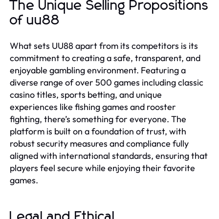
The Unique Selling Propositions
of uu88
What sets UU88 apart from its competitors is its
commitment to creating a safe, transparent, and
enjoyable gambling environment. Featuring a
diverse range of over 500 games including classic
casino titles, sports betting, and unique
experiences like fishing games and rooster
fighting, there’s something for everyone. The
platform is built on a foundation of trust, with
robust security measures and compliance fully
aligned with international standards, ensuring that
players feel secure while enjoying their favorite
games.
Legal and Ethical