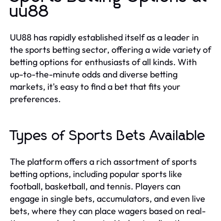
uu88
UU88 has rapidly established itself as a leader in
the sports betting sector, offering a wide variety of
betting options for enthusiasts of all kinds. With
up-to-the-minute odds and diverse betting
markets, it's easy to find a bet that fits your
preferences.
Types of Sports Bets Available
The platform offers a rich assortment of sports
betting options, including popular sports like
football, basketball, and tennis. Players can
engage in single bets, accumulators, and even live
bets, where they can place wagers based on real-