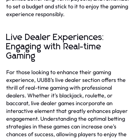
to set a budget and stick to it to enjoy the gaming
experience responsibly.
Live Dealer Experiences:
Engaging with Real-time
Gaming
For those looking to enhance their gaming
experience, UU88’s live dealer section offers the
thrill of real-time gaming with professional
dealers. Whether it's blackjack, roulette, or
baccarat, live dealer games incorporate an
interactive element that greatly enhances player
engagement. Understanding the optimal betting
strategies in these games can increase one's
chances of success, allowing players to enjoy the