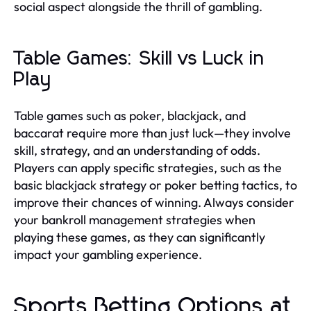
social aspect alongside the thrill of gambling.
Table Games: Skill vs Luck in
Play
Table games such as poker, blackjack, and
baccarat require more than just luck—they involve
skill, strategy, and an understanding of odds.
Players can apply specific strategies, such as the
basic blackjack strategy or poker betting tactics, to
improve their chances of winning. Always consider
your bankroll management strategies when
playing these games, as they can significantly
impact your gambling experience.
Sports Betting Options at