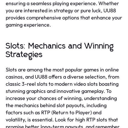
ensuring a seamless playing experience. Whether
you are interested in strategy or pure luck, UU88
provides comprehensive options that enhance your
gaming experience.
Slots: Mechanics and Winning
Strategies
Slots are among the most popular games in online
casinos, and UU88 offers a diverse selection, from
classic 3-reel slots to modern video slots boasting
stunning graphics and innovative gameplay. To
increase your chances of winning, understanding
the mechanics behind slot payouts, including
factors such as RTP (Return to Player) and
volatility, is essential. Look for high RTP slots that
promise better long-term payouts, and remember