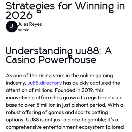
Strategies for Winning in
2026
Jules Reyes
J
admin
Understanding uu88: A
Casino Powerhouse
As one of the rising stars in the online gaming
industry,
uu88.directory
has quickly captured the
attention of millions. Founded in 2019, this
innovative platform has grown its registered user
base to over 8 million in just a short period. With a
robust offering of games and sports betting
options, UU88 is not just a place to gamble; it's a
comprehensive entertainment ecosystem tailored