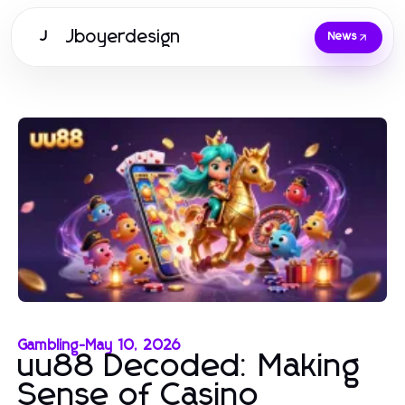
Jboyerdesign
J
News
Gambling
-
May 10, 2026
uu88 Decoded: Making
Sense of Casino