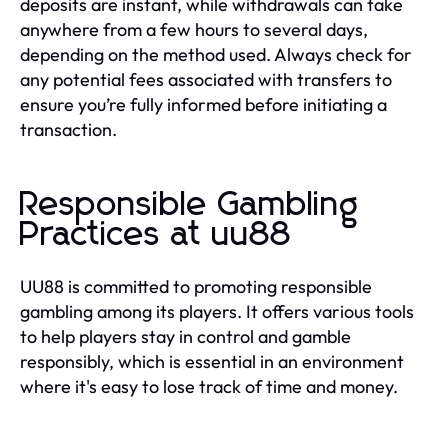
deposits are instant, while withdrawals can take
anywhere from a few hours to several days,
depending on the method used. Always check for
any potential fees associated with transfers to
ensure you’re fully informed before initiating a
transaction.
Responsible Gambling
Practices at uu88
UU88 is committed to promoting responsible
gambling among its players. It offers various tools
to help players stay in control and gamble
responsibly, which is essential in an environment
where it's easy to lose track of time and money.