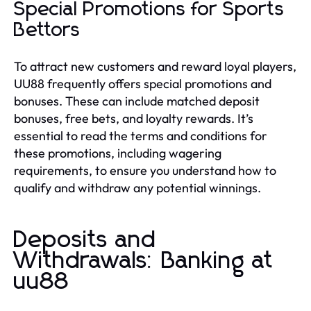
Special Promotions for Sports
Bettors
To attract new customers and reward loyal players,
UU88 frequently offers special promotions and
bonuses. These can include matched deposit
bonuses, free bets, and loyalty rewards. It’s
essential to read the terms and conditions for
these promotions, including wagering
requirements, to ensure you understand how to
qualify and withdraw any potential winnings.
Deposits and
Withdrawals: Banking at
uu88