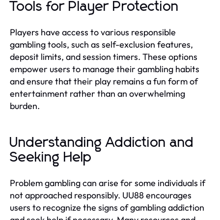
Tools for Player Protection
Players have access to various responsible
gambling tools, such as self-exclusion features,
deposit limits, and session timers. These options
empower users to manage their gambling habits
and ensure that their play remains a fun form of
entertainment rather than an overwhelming
burden.
Understanding Addiction and
Seeking Help
Problem gambling can arise for some individuals if
not approached responsibly. UU88 encourages
users to recognize the signs of gambling addiction
and seek help if necessary. Many resources and