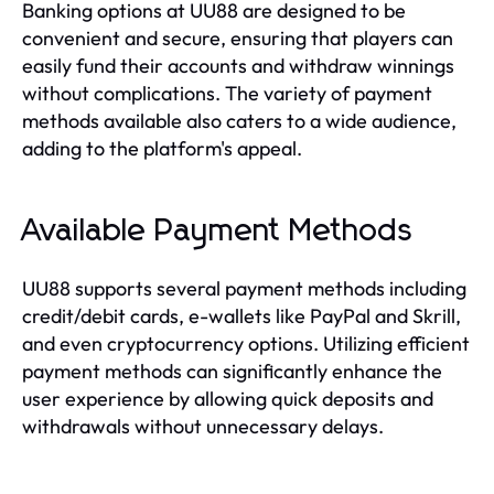
Banking options at UU88 are designed to be
convenient and secure, ensuring that players can
easily fund their accounts and withdraw winnings
without complications. The variety of payment
methods available also caters to a wide audience,
adding to the platform's appeal.
Available Payment Methods
UU88 supports several payment methods including
credit/debit cards, e-wallets like PayPal and Skrill,
and even cryptocurrency options. Utilizing efficient
payment methods can significantly enhance the
user experience by allowing quick deposits and
withdrawals without unnecessary delays.