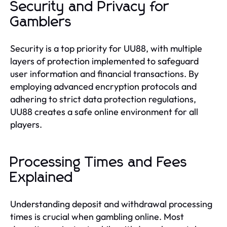
Security and Privacy for
Gamblers
Security is a top priority for UU88, with multiple
layers of protection implemented to safeguard
user information and financial transactions. By
employing advanced encryption protocols and
adhering to strict data protection regulations,
UU88 creates a safe online environment for all
players.
Processing Times and Fees
Explained
Understanding deposit and withdrawal processing
times is crucial when gambling online. Most