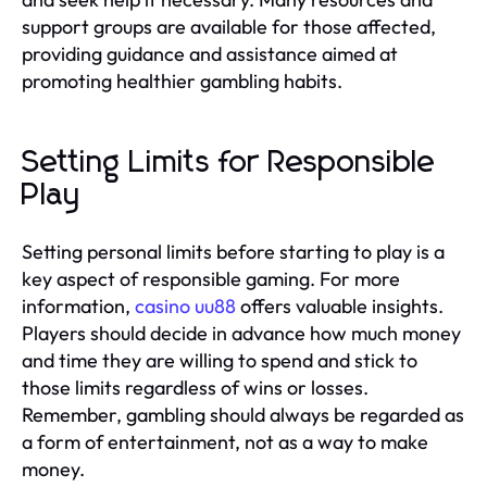
support groups are available for those affected,
providing guidance and assistance aimed at
promoting healthier gambling habits.
Setting Limits for Responsible
Play
Setting personal limits before starting to play is a
key aspect of responsible gaming. For more
information,
casino uu88
offers valuable insights.
Players should decide in advance how much money
and time they are willing to spend and stick to
those limits regardless of wins or losses.
Remember, gambling should always be regarded as
a form of entertainment, not as a way to make
money.