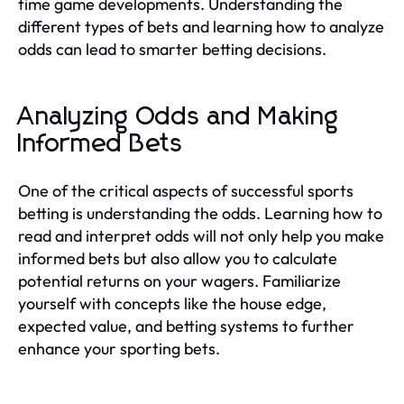
time game developments. Understanding the
different types of bets and learning how to analyze
odds can lead to smarter betting decisions.
Analyzing Odds and Making
Informed Bets
One of the critical aspects of successful sports
betting is understanding the odds. Learning how to
read and interpret odds will not only help you make
informed bets but also allow you to calculate
potential returns on your wagers. Familiarize
yourself with concepts like the house edge,
expected value, and betting systems to further
enhance your sporting bets.