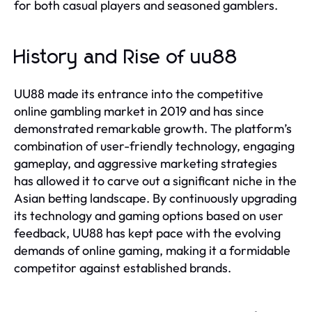
for both casual players and seasoned gamblers.
History and Rise of uu88
UU88 made its entrance into the competitive
online gambling market in 2019 and has since
demonstrated remarkable growth. The platform’s
combination of user-friendly technology, engaging
gameplay, and aggressive marketing strategies
has allowed it to carve out a significant niche in the
Asian betting landscape. By continuously upgrading
its technology and gaming options based on user
feedback, UU88 has kept pace with the evolving
demands of online gaming, making it a formidable
competitor against established brands.