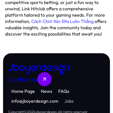
competitive sports betting, or just a fun way to
unwind, Link Hitclub offers a comprehensive
platform tailored to your gaming needs. For more
information,
Cách Chơi Xóc Đĩa Luôn Thắng
offers
valuable insights. Join the community today and
discover the exciting possibilities that await you!
Jboyerdesign
Contact us
Home Page
News
FAQs
info
@
jboyerdesign.com
Jobs
Copyright
©
2026
Jboyerdesign
.
All rights reserved