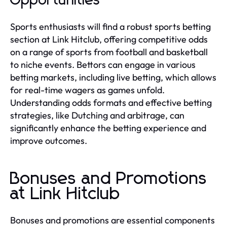
Opportunities
Sports enthusiasts will find a robust sports betting
section at Link Hitclub, offering competitive odds
on a range of sports from football and basketball
to niche events. Bettors can engage in various
betting markets, including live betting, which allows
for real-time wagers as games unfold.
Understanding odds formats and effective betting
strategies, like Dutching and arbitrage, can
significantly enhance the betting experience and
improve outcomes.
Bonuses and Promotions
at Link Hitclub
Bonuses and promotions are essential components