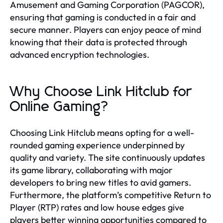
Amusement and Gaming Corporation (PAGCOR),
ensuring that gaming is conducted in a fair and
secure manner. Players can enjoy peace of mind
knowing that their data is protected through
advanced encryption technologies.
Why Choose Link Hitclub for
Online Gaming?
Choosing Link Hitclub means opting for a well-
rounded gaming experience underpinned by
quality and variety. The site continuously updates
its game library, collaborating with major
developers to bring new titles to avid gamers.
Furthermore, the platform’s competitive Return to
Player (RTP) rates and low house edges give
players better winning opportunities compared to