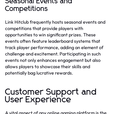
Seasonal Events and
Competitions
Link Hitclub frequently hosts seasonal events and
competitions that provide players with
opportunities to win significant prizes. These
events often feature leaderboard systems that
track player performance, adding an element of
challenge and excitement. Participating in such
events not only enhances engagement but also
allows players to showcase their skills and
potentially bag lucrative rewards.
Customer Support and
User Experience
A vital aspect of any online gaming platform is the