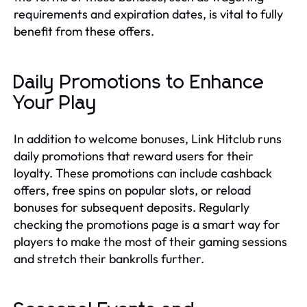
requirements and expiration dates, is vital to fully
benefit from these offers.
Daily Promotions to Enhance
Your Play
In addition to welcome bonuses, Link Hitclub runs
daily promotions that reward users for their
loyalty. These promotions can include cashback
offers, free spins on popular slots, or reload
bonuses for subsequent deposits. Regularly
checking the promotions page is a smart way for
players to make the most of their gaming sessions
and stretch their bankrolls further.