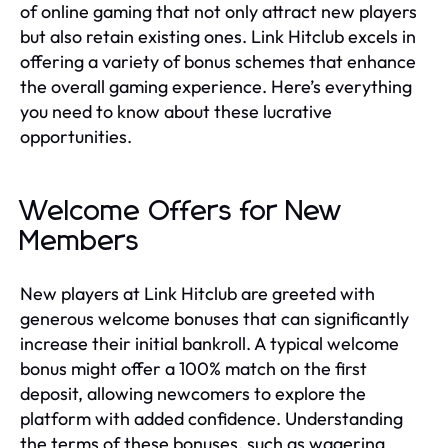
of online gaming that not only attract new players
but also retain existing ones. Link Hitclub excels in
offering a variety of bonus schemes that enhance
the overall gaming experience. Here’s everything
you need to know about these lucrative
opportunities.
Welcome Offers for New
Members
New players at Link Hitclub are greeted with
generous welcome bonuses that can significantly
increase their initial bankroll. A typical welcome
bonus might offer a 100% match on the first
deposit, allowing newcomers to explore the
platform with added confidence. Understanding
the terms of these bonuses, such as wagering