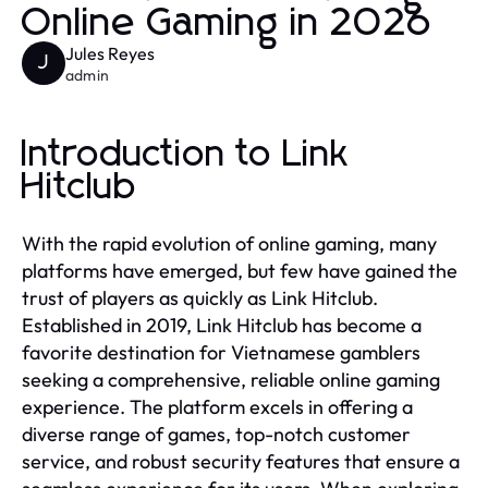
Online Gaming in 2026
Jules Reyes
J
admin
Introduction to Link
Hitclub
With the rapid evolution of online gaming, many
platforms have emerged, but few have gained the
trust of players as quickly as Link Hitclub.
Established in 2019, Link Hitclub has become a
favorite destination for Vietnamese gamblers
seeking a comprehensive, reliable online gaming
experience. The platform excels in offering a
diverse range of games, top-notch customer
service, and robust security features that ensure a