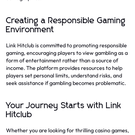
Creating a Responsible Gaming
Environment
Link Hitclub is committed to promoting responsible
gaming, encouraging players to view gambling as a
form of entertainment rather than a source of
income. The platform provides resources to help
players set personal limits, understand risks, and
seek assistance if gambling becomes problematic.
Your Journey Starts with Link
Hitclub
Whether you are looking for thrilling casino games,