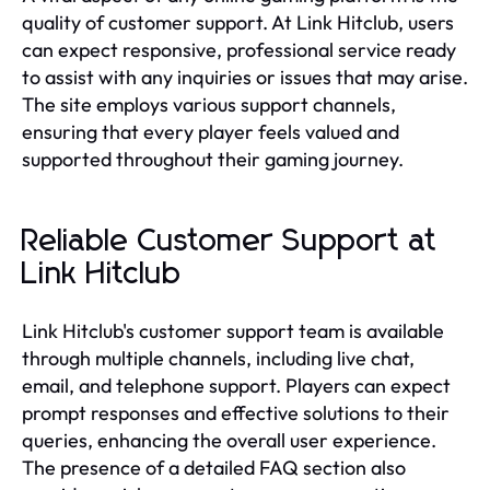
quality of customer support. At Link Hitclub, users
can expect responsive, professional service ready
to assist with any inquiries or issues that may arise.
The site employs various support channels,
ensuring that every player feels valued and
supported throughout their gaming journey.
Reliable Customer Support at
Link Hitclub
Link Hitclub's customer support team is available
through multiple channels, including live chat,
email, and telephone support. Players can expect
prompt responses and effective solutions to their
queries, enhancing the overall user experience.
The presence of a detailed FAQ section also