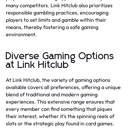
many competitors. Link Hitclub also prioritizes
responsible gambling practices, encouraging
players to set limits and gamble within their
means, thereby fostering a safe gaming
environment.
Diverse Gaming Options
at Link Hitclub
At Link Hitclub, the variety of gaming options
available covers all preferences, offering a unique
blend of traditional and modern gaming
experiences. This extensive range ensures that
every member can find something that piques
their interest, whether it's the spinning reels of
slots or the strategic play found in card games.