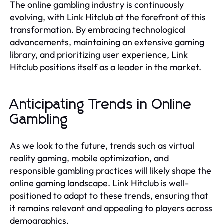
The online gambling industry is continuously
evolving, with Link Hitclub at the forefront of this
transformation. By embracing technological
advancements, maintaining an extensive gaming
library, and prioritizing user experience, Link
Hitclub positions itself as a leader in the market.
Anticipating Trends in Online
Gambling
As we look to the future, trends such as virtual
reality gaming, mobile optimization, and
responsible gambling practices will likely shape the
online gaming landscape. Link Hitclub is well-
positioned to adapt to these trends, ensuring that
it remains relevant and appealing to players across
demographics.