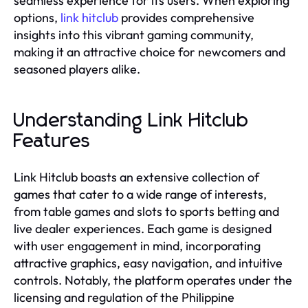
seamless experience for its users. When exploring
options,
link hitclub
provides comprehensive
insights into this vibrant gaming community,
making it an attractive choice for newcomers and
seasoned players alike.
Understanding Link Hitclub
Features
Link Hitclub boasts an extensive collection of
games that cater to a wide range of interests,
from table games and slots to sports betting and
live dealer experiences. Each game is designed
with user engagement in mind, incorporating
attractive graphics, easy navigation, and intuitive
controls. Notably, the platform operates under the
licensing and regulation of the Philippine