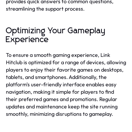
provides quick answers to common questions,
streamlining the support process.
Optimizing Your Gameplay
Experience
To ensure a smooth gaming experience, Link
Hitclub is optimized for a range of devices, allowing
players to enjoy their favorite games on desktops,
tablets, and smartphones. Additionally, the
platform's user-friendly interface enables easy
navigation, making it simple for players to find
their preferred games and promotions. Regular
updates and maintenance keep the site running
smoothly, minimizing disruptions to gameplay.