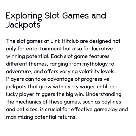
Exploring Slot Games and
Jackpots
The slot games at Link Hitclub are designed not
only for entertainment but also for lucrative
winning potential. Each slot game features
different themes, ranging from mythology to
adventure, and offers varying volatility levels.
Players can take advantage of progressive
jackpots that grow with every wager until one
lucky player triggers the big win. Understanding
the mechanics of these games, such as paylines
and bet sizes, is crucial for effective gameplay and
maximizing potential returns.