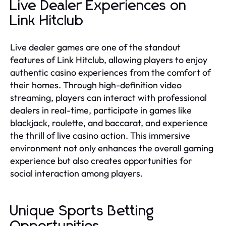
Live Dealer Experiences on
Link Hitclub
Live dealer games are one of the standout
features of Link Hitclub, allowing players to enjoy
authentic casino experiences from the comfort of
their homes. Through high-definition video
streaming, players can interact with professional
dealers in real-time, participate in games like
blackjack, roulette, and baccarat, and experience
the thrill of live casino action. This immersive
environment not only enhances the overall gaming
experience but also creates opportunities for
social interaction among players.
Unique Sports Betting