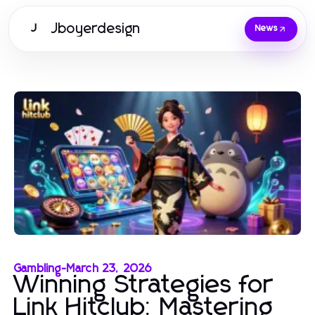
Jboyerdesign
J
News
Gambling
-
March 23, 2026
Winning Strategies for
Link Hitclub: Mastering