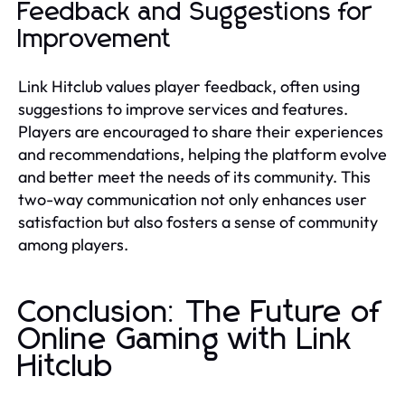
Feedback and Suggestions for
Improvement
Link Hitclub values player feedback, often using
suggestions to improve services and features.
Players are encouraged to share their experiences
and recommendations, helping the platform evolve
and better meet the needs of its community. This
two-way communication not only enhances user
satisfaction but also fosters a sense of community
among players.
Conclusion: The Future of
Online Gaming with Link
Hitclub