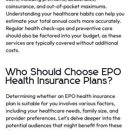
coinsurance, and out-of-pocket maximums.
Understanding your healthcare habits can help you
estimate your total annual costs more accurately.
Regular health check-ups and preventive care
should also be factored into your budget, as these
services are typically covered without additional
costs.
Who Should Choose EPO
Health Insurance Plans?
Determining whether an EPO health insurance
plan is suitable for you involves various factors,
including your healthcare needs, family size, and
provider preferences. Let's delve deeper into the
potential audiences that might benefit from these