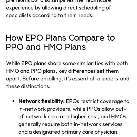
experience by allowing direct scheduling of
specialists according to their needs.
How EPO Plans Compare to
PPO and HMO Plans
While EPO plans share some similarities with both
HMO and PPO plans, key differences set them
apart. Before enrolling, it’s essential to understand
these distinctions:
Network flexibility:
EPOs restrict coverage to
in-network providers, while PPOs allow out-
of-network care at a higher cost, and HMOs
generally require both in-network services
and a designated primary care physician.