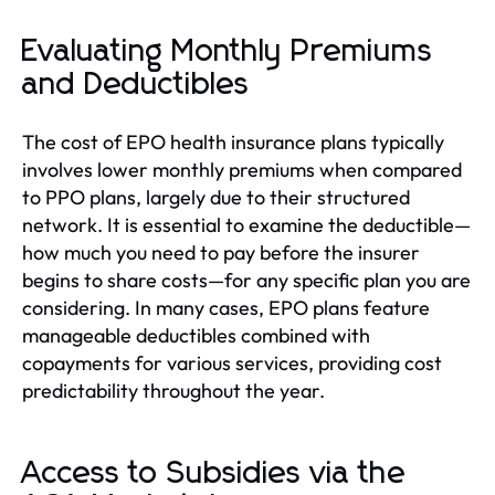
Evaluating Monthly Premiums
and Deductibles
The cost of EPO health insurance plans typically
involves lower monthly premiums when compared
to PPO plans, largely due to their structured
network. It is essential to examine the deductible—
how much you need to pay before the insurer
begins to share costs—for any specific plan you are
considering. In many cases, EPO plans feature
manageable deductibles combined with
copayments for various services, providing cost
predictability throughout the year.
Access to Subsidies via the