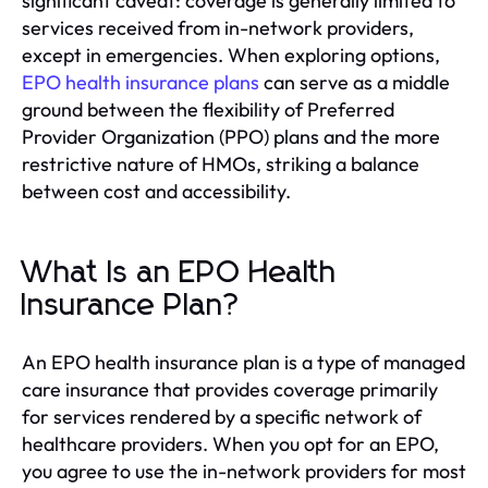
significant caveat: coverage is generally limited to
services received from in-network providers,
except in emergencies. When exploring options,
EPO health insurance plans
can serve as a middle
ground between the flexibility of Preferred
Provider Organization (PPO) plans and the more
restrictive nature of HMOs, striking a balance
between cost and accessibility.
What Is an EPO Health
Insurance Plan?
An EPO health insurance plan is a type of managed
care insurance that provides coverage primarily
for services rendered by a specific network of
healthcare providers. When you opt for an EPO,
you agree to use the in-network providers for most