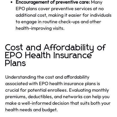
Encouragement of preventive care:
Many
EPO plans cover preventive services at no
additional cost, making it easier for individuals
to engage in routine check-ups and other
health-improving visits.
Cost and Affordability of
EPO Health Insurance
Plans
Understanding the cost and affordability
associated with EPO health insurance plans is
crucial for potential enrollees. Evaluating monthly
premiums, deductibles, and networks can help you
make a well-informed decision that suits both your
health needs and budget.