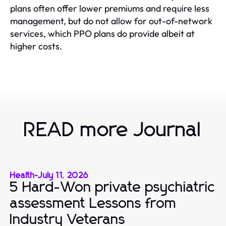
plans often offer lower premiums and require less
management, but do not allow for out-of-network
services, which PPO plans do provide albeit at
higher costs.
READ more Journal
Health
-
July 11, 2026
5 Hard-Won private psychiatric
assessment Lessons from
Industry Veterans