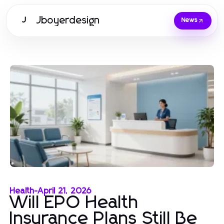
Jboyerdesign
J
News
Health
-
April 21, 2026
Will EPO Health
Insurance Plans Still Be