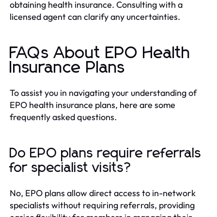
obtaining health insurance. Consulting with a
licensed agent can clarify any uncertainties.
FAQs About EPO Health
Insurance Plans
To assist you in navigating your understanding of
EPO health insurance plans, here are some
frequently asked questions.
Do EPO plans require referrals
for specialist visits?
No, EPO plans allow direct access to in-network
specialists without requiring referrals, providing