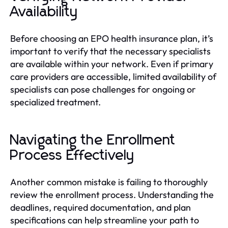
Availability
Before choosing an EPO health insurance plan, it’s
important to verify that the necessary specialists
are available within your network. Even if primary
care providers are accessible, limited availability of
specialists can pose challenges for ongoing or
specialized treatment.
Navigating the Enrollment
Process Effectively
Another common mistake is failing to thoroughly
review the enrollment process. Understanding the
deadlines, required documentation, and plan
specifications can help streamline your path to