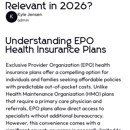
Relevant in 2026?
Kyle Jensen
K
admin
Understanding EPO
Health Insurance Plans
Exclusive Provider Organization (EPO) health
insurance plans offer a compelling option for
individuals and families seeking affordable policies
with predictable out-of-pocket costs. Unlike
Health Maintenance Organization (HMO) plans
that require a primary care physician and
referrals, EPO plans allow direct access to
specialists without additional bureaucracy.
However, this convenience comes with a