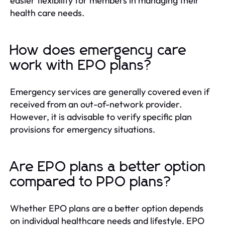
easier flexibility for members in managing their
health care needs.
How does emergency care
work with EPO plans?
Emergency services are generally covered even if
received from an out-of-network provider.
However, it is advisable to verify specific plan
provisions for emergency situations.
Are EPO plans a better option
compared to PPO plans?
Whether EPO plans are a better option depends
on individual healthcare needs and lifestyle. EPO