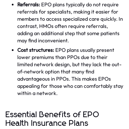
Referrals:
EPO plans typically do not require
referrals for specialists, making it easier for
members to access specialized care quickly. In
contrast, HMOs often require referrals,
adding an additional step that some patients
may find inconvenient.
Cost structures:
EPO plans usually present
lower premiums than PPOs due to their
limited network design, but they lack the out-
of-network option that many find
advantageous in PPOs. This makes EPOs
appealing for those who can comfortably stay
within a network.
Essential Benefits of EPO
Health Insurance Plans