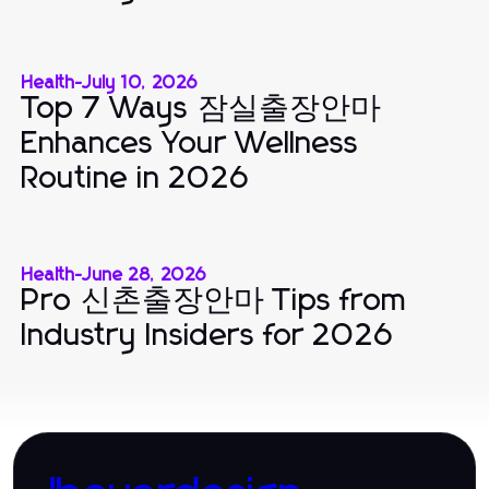
Health
-
July 10, 2026
Top 7 Ways 잠실출장안마
Enhances Your Wellness
Routine in 2026
Health
-
June 28, 2026
Pro 신촌출장안마 Tips from
Industry Insiders for 2026