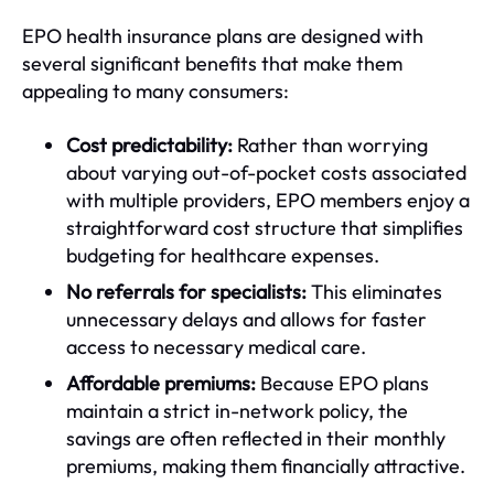
EPO health insurance plans are designed with
several significant benefits that make them
appealing to many consumers:
Cost predictability:
Rather than worrying
about varying out-of-pocket costs associated
with multiple providers, EPO members enjoy a
straightforward cost structure that simplifies
budgeting for healthcare expenses.
No referrals for specialists:
This eliminates
unnecessary delays and allows for faster
access to necessary medical care.
Affordable premiums:
Because EPO plans
maintain a strict in-network policy, the
savings are often reflected in their monthly
premiums, making them financially attractive.