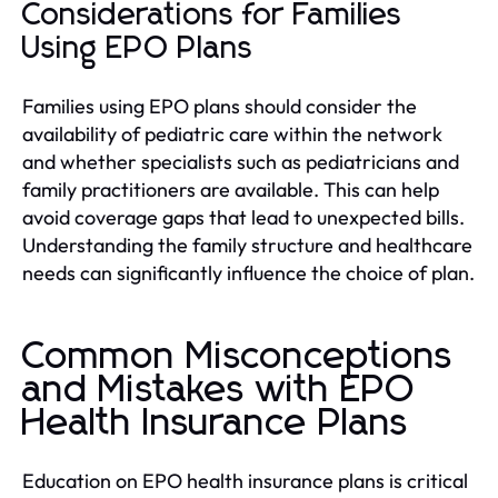
Considerations for Families
Using EPO Plans
Families using EPO plans should consider the
availability of pediatric care within the network
and whether specialists such as pediatricians and
family practitioners are available. This can help
avoid coverage gaps that lead to unexpected bills.
Understanding the family structure and healthcare
needs can significantly influence the choice of plan.
Common Misconceptions
and Mistakes with EPO
Health Insurance Plans
Education on EPO health insurance plans is critical