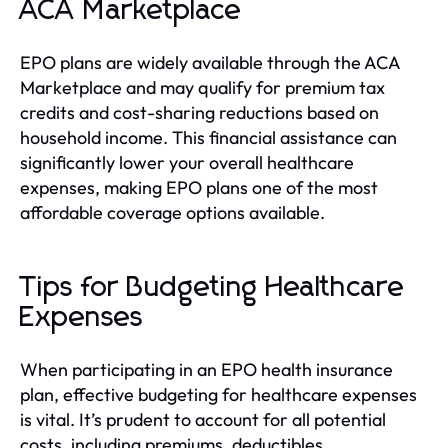
ACA Marketplace
EPO plans are widely available through the ACA
Marketplace and may qualify for premium tax
credits and cost-sharing reductions based on
household income. This financial assistance can
significantly lower your overall healthcare
expenses, making EPO plans one of the most
affordable coverage options available.
Tips for Budgeting Healthcare
Expenses
When participating in an EPO health insurance
plan, effective budgeting for healthcare expenses
is vital. It’s prudent to account for all potential
costs, including premiums, deductibles,