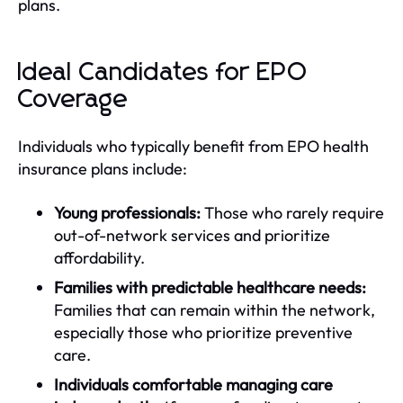
plans.
Ideal Candidates for EPO
Coverage
Individuals who typically benefit from EPO health
insurance plans include:
Young professionals:
Those who rarely require
out-of-network services and prioritize
affordability.
Families with predictable healthcare needs:
Families that can remain within the network,
especially those who prioritize preventive
care.
Individuals comfortable managing care