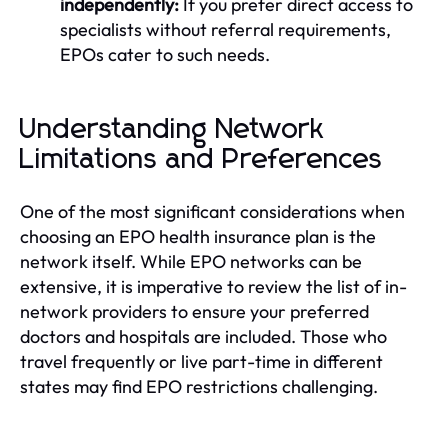
independently:
If you prefer direct access to
specialists without referral requirements,
EPOs cater to such needs.
Understanding Network
Limitations and Preferences
One of the most significant considerations when
choosing an EPO health insurance plan is the
network itself. While EPO networks can be
extensive, it is imperative to review the list of in-
network providers to ensure your preferred
doctors and hospitals are included. Those who
travel frequently or live part-time in different
states may find EPO restrictions challenging.