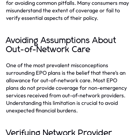
for avoiding common pitfalls. Many consumers may
misunderstand the extent of coverage or fail to
verify essential aspects of their policy.
Avoiding Assumptions About
Out-of-Network Care
One of the most prevalent misconceptions
surrounding EPO plans is the belief that there’s an
allowance for out-of-network care. Most EPO
plans do not provide coverage for non-emergency
services received from out-of-network providers.
Understanding this limitation is crucial to avoid
unexpected financial burdens.
Verifying Network Provider