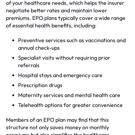
of your healthcare needs, which helps the insurer
negotiate better rates and maintain lower
premiums. EPO plans typically cover a wide range
of essential health benefits, including:
Preventive services such as vaccinations and
annual check-ups
Specialist visits without requiring prior
referrals
Hospital stays and emergency care
Prescription drugs
Maternity services and mental health care
Telehealth options for greater convenience
Members of an EPO plan may find that this
structure not only saves money on monthly
premiums but also simplifies the healthcare